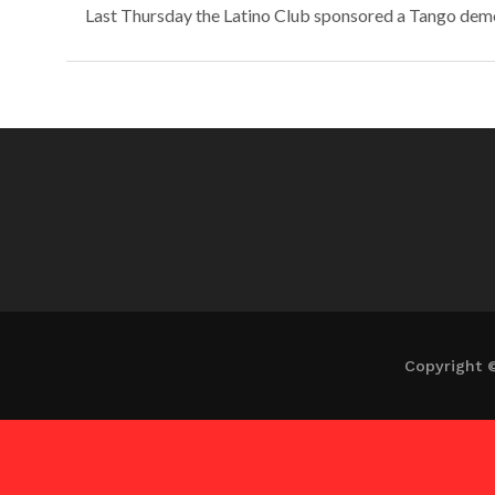
Last Thursday the Latino Club sponsored a Tango demons
Copyright 