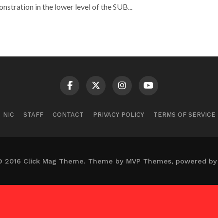
tration in the lower level of the SUB...
NIC
STAFF
CONTACT
PRIVACY POLICY
TERMS OF SERVICE
© 2016 Click Mag Theme. Theme by MVP Themes, powered by