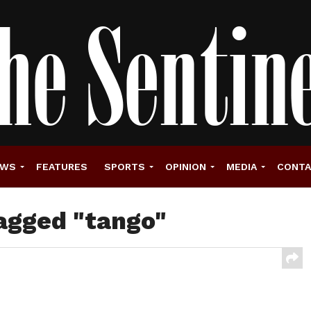
EWS
FEATURES
SPORTS
OPINION
MEDIA
CONT
tagged "tango"