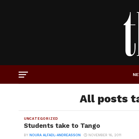
N
All posts 
UNCATEGORIZED
Students take to Tango
BY
NOURA ALFADL-ANDREASSON
NOVEMBER 16, 2011