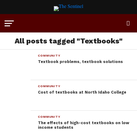
All posts tagged "Textbooks"
COMMUNITY
Textbook problems, textbook solutions
COMMUNITY
Cost of textbooks at North Idaho College
COMMUNITY
The effects of high-cost textbooks on low
income students