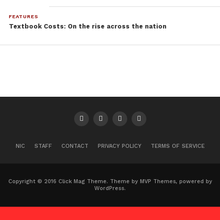
FEATURES
Textbook Costs: On the rise across the nation
NIC
STAFF
CONTACT
PRIVACY POLICY
TERMS OF SERVICE
Copyright © 2016 Click Mag Theme. Theme by MVP Themes, powered by
WordPress.