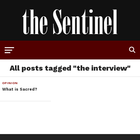
All posts tagged "the interview"
OPINION
What is Sacred?