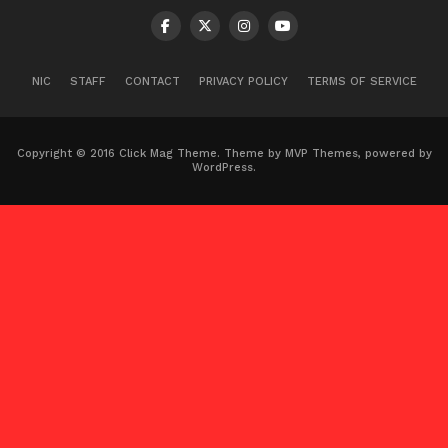
NIC
STAFF
CONTACT
PRIVACY POLICY
TERMS OF SERVICE
Copyright © 2016 Click Mag Theme. Theme by MVP Themes, powered by
WordPress.