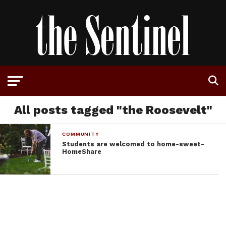
All posts tagged "the Roosevelt"
COMMUNITY
Students are welcomed to home-sweet-
HomeShare