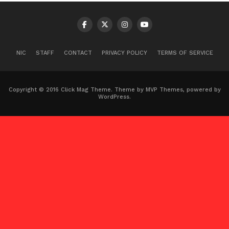
NIC
STAFF
CONTACT
PRIVACY POLICY
TERMS OF SERVICE
Copyright © 2016 Click Mag Theme. Theme by MVP Themes, powered by
WordPress.