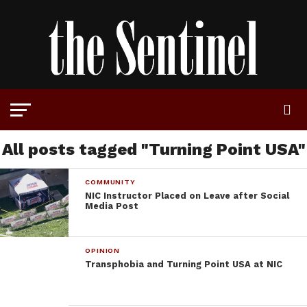
All posts tagged "Turning Point USA"
COMMUNITY
NIC Instructor Placed on Leave after Social
Media Post
OPINION
Transphobia and Turning Point USA at NIC