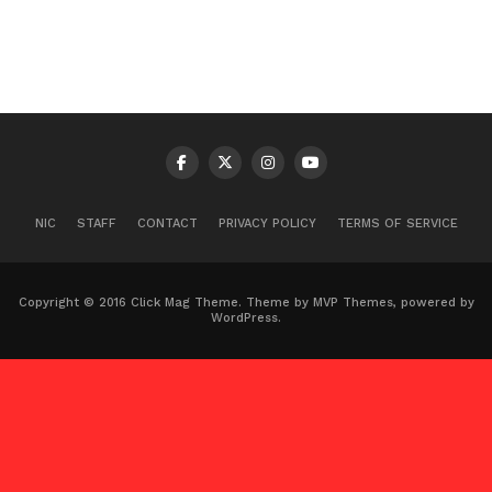
NIC
STAFF
CONTACT
PRIVACY POLICY
TERMS OF SERVICE
Copyright © 2016 Click Mag Theme. Theme by MVP Themes, powered by
WordPress.