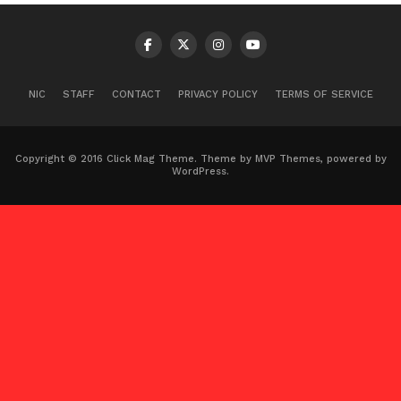
NIC
STAFF
CONTACT
PRIVACY POLICY
TERMS OF SERVICE
Copyright © 2016 Click Mag Theme. Theme by MVP Themes, powered by
WordPress.