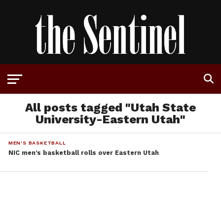
All posts tagged "Utah State
University-Eastern Utah"
MEN'S BASKETBALL
NIC men’s basketball rolls over Eastern Utah