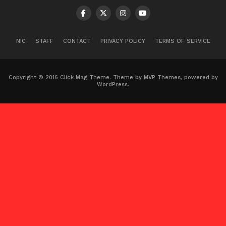
NIC
STAFF
CONTACT
PRIVACY POLICY
TERMS OF SERVICE
Copyright © 2016 Click Mag Theme. Theme by MVP Themes, powered by
WordPress.