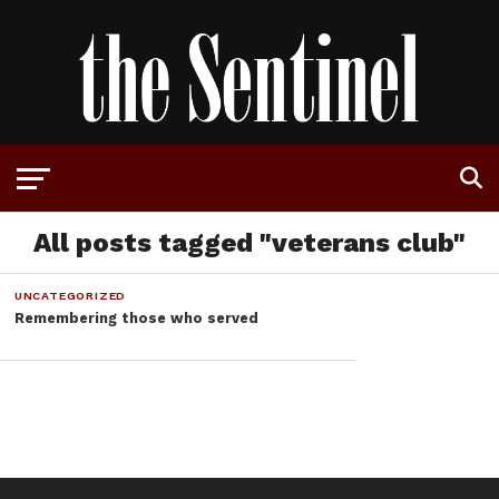
All posts tagged "veterans club"
UNCATEGORIZED
Remembering those who served