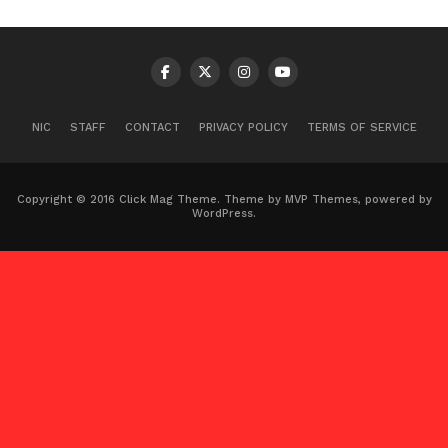
NIC
STAFF
CONTACT
PRIVACY POLICY
TERMS OF SERVICE
Copyright © 2016 Click Mag Theme. Theme by MVP Themes, powered by
WordPress.