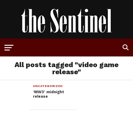
All posts tagged "video game
release"
UNCATEGORIZED
‘MW3’ midnight
release