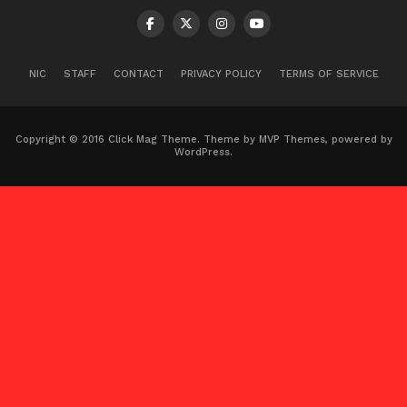
NIC
STAFF
CONTACT
PRIVACY POLICY
TERMS OF SERVICE
Copyright © 2016 Click Mag Theme. Theme by MVP Themes, powered by
WordPress.