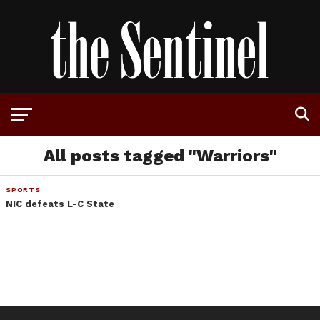
All posts tagged "Warriors"
SPORTS
NIC defeats L-C State