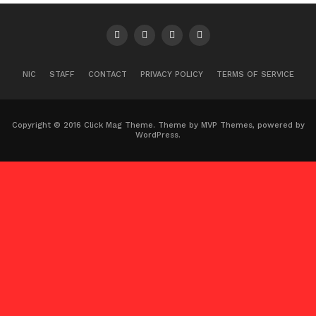
NIC
STAFF
CONTACT
PRIVACY POLICY
TERMS OF SERVICE
Copyright © 2016 Click Mag Theme. Theme by MVP Themes, powered by
WordPress.