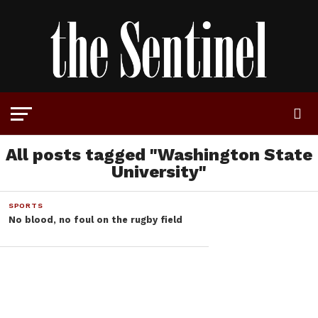
All posts tagged "Washington State
University"
SPORTS
No blood, no foul on the rugby field