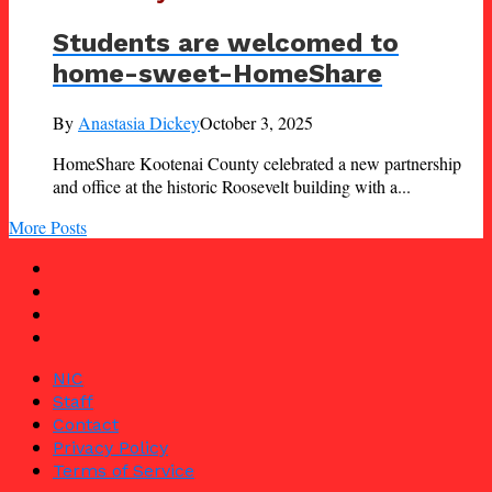
Students are welcomed to
home-sweet-HomeShare
By
Anastasia Dickey
October 3, 2025
HomeShare Kootenai County celebrated a new partnership
and office at the historic Roosevelt building with a...
More Posts
NIC
Staff
Contact
Privacy Policy
Terms of Service