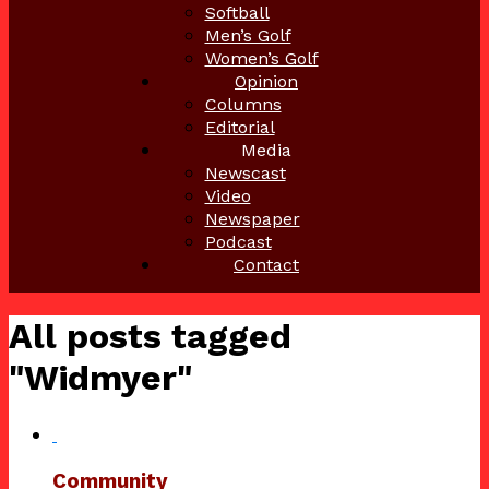
Softball
Men’s Golf
Women’s Golf
Opinion
Columns
Editorial
Media
Newscast
Video
Newspaper
Podcast
Contact
All posts tagged
"Widmyer"
Community