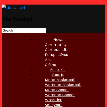
The Sentinel
News
Community
Campus Life
Perspectives
Art
Crime
Features
Sports
Men’s Basketball
Women’s Basketball
Men’s Soccer
Women’s Soccer
Wrestling
Volleyball