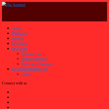
News
Features
Sports
Opinions
Services
Contact us
Privacy Policy
Terms of Service
Sentinel Staff Login
Login
Connect with us