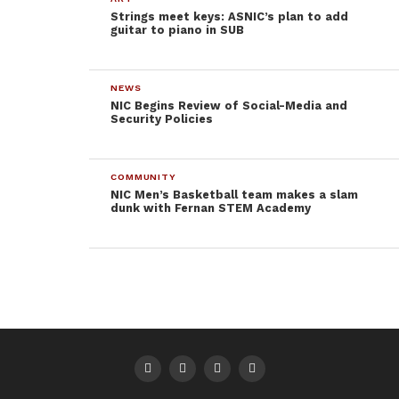
explained. I asked about any part-time jobs and how
Strings meet keys: ASNIC’s plan to add
guitar to piano in SUB
those affected going to college.
“Nope. I don’t really need one. I drive my mom’s car
NEWS
and she pays for gas.”
NIC Begins Review of Social-Media and
Security Policies
With an empty notebook sitting next to a full
Facebook wall, it’s easy to see why students like
COMMUNITY
these make paying taxes an even more regrettable
NIC Men’s Basketball team makes a slam
experience. Right now, a percentage of my paycheck
dunk with Fernan STEM Academy
is going to a girl who spends her lecture hours on
Facebook after a four-year attempt to get a basic
degree.
Who should my taxes be going to? The person who
wants to go to college, but can’t balance textbooks
with a full-time job and rent. Any college student
receiving financial aid should be able to decide if