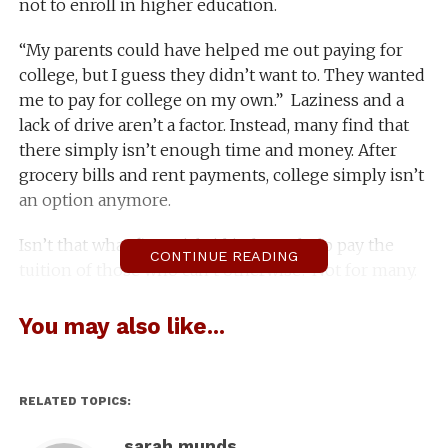
not to enroll in higher education.
“My parents could have helped me out paying for
college, but I guess they didn’t want to. They wanted
me to pay for college on my own.” Laziness and a
lack of drive aren’t a factor. Instead, many find that
there simply isn’t enough time and money. After
grocery bills and rent payments, college simply isn’t
an option anymore.
Isn’t that what financial aid is for, to help pay the
CONTINUE READING
tuition of those who can’t otherwise? Not for many.
Federal financial aid is based on what your parents
You may also like...
make yearly until you are the ripe old age of 23. For
people like my friend whose parents don’t want to
shell out tuition, college isn’t on the map anymore,
RELATED TOPICS:
even though they’re in the same financial boat as
many other students who are receiving aid.
sarah munds