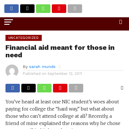
Go to mobile version
UNCATEGORIZED
Financial aid meant for those in
need
By
sarah munds
Published on
September 12, 2011
You’ve heard at least one NIC student’s woes about
paying for college the “hard way,” but what about
those who can’t attend college at all? Recently, a
friend of mine explained the reasons why he chose