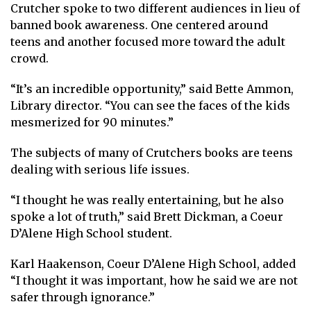
Crutcher spoke to two different audiences in lieu of
banned book awareness. One centered around
teens and another focused more toward the adult
crowd.
“It’s an incredible opportunity,” said Bette Ammon,
Library director. “You can see the faces of the kids
mesmerized for 90 minutes.”
The subjects of many of Crutchers books are teens
dealing with serious life issues.
“I thought he was really entertaining, but he also
spoke a lot of truth,” said Brett Dickman, a Coeur
D’Alene High School student.
Karl Haakenson, Coeur D’Alene High School, added
“I thought it was important, how he said we are not
safer through ignorance.”