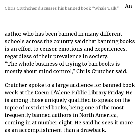
An
Chris Cruthcher discusses his banned book "Whale Talk."
author who has been banned in many different
schools across the country said that banning books
is an effort to censor emotions and experiences,
regardless of their prevalence in society.
“The whole business of trying to ban books is
mostly about mind control,” Chris Crutcher said.
Crutcher spoke to a large audience for banned book
week at the Coeur D’Alene Public Library Friday. He
is among those uniquely qualified to speak on the
topic of restricted books, being one of the most
frequently banned authors in North America,
coming in at number eight. He said he sees it more
as an accomplishment than a drawback.