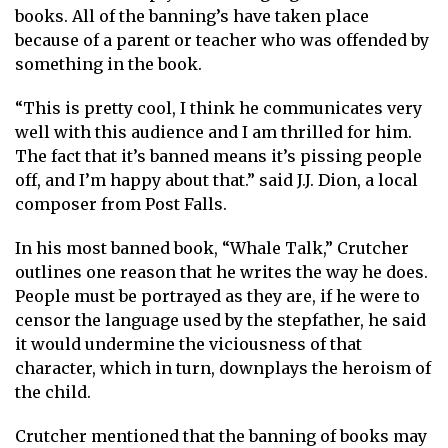
books. All of the banning’s have taken place
because of a parent or teacher who was offended by
something in the book.
“This is pretty cool, I think he communicates very
well with this audience and I am thrilled for him.
The fact that it’s banned means it’s pissing people
off, and I’m happy about that.” said J.J. Dion, a local
composer from Post Falls.
In his most banned book, “Whale Talk,” Crutcher
outlines one reason that he writes the way he does.
People must be portrayed as they are, if he were to
censor the language used by the stepfather, he said
it would undermine the viciousness of that
character, which in turn, downplays the heroism of
the child.
Crutcher mentioned that the banning of books may