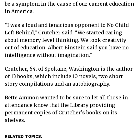
be a symptom in the cause of our current education
in America.
“I was a loud and tenacious opponent to No Child
Left Behind,” Crutcher said. “We started caring
about memory level thinking. We took creativity
out of education. Albert Einstein said you have no
intelligence without imagination.”
Crutcher, 64, of Spokane, Washington is the author
of 13 books, which include 10 novels, two short
story compilations and an autobiography.
Bette Ammon wanted to be sure to let all those in
attendance know that the Library providing
permanent copies of Crutcher’s books on its
shelves.
RELATED TOPICS: