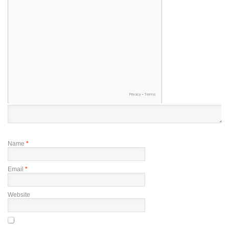
Name
*
Email
*
Website