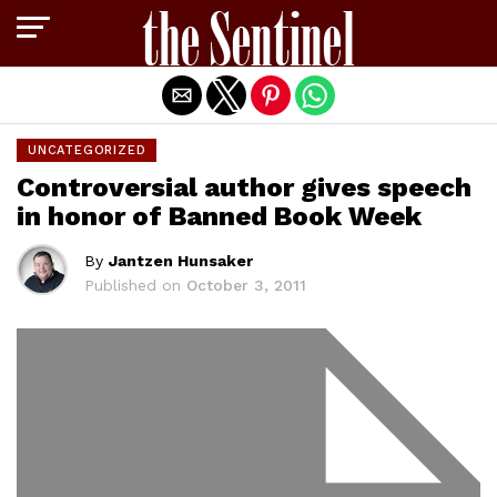
Exit mobile version
UNCATEGORIZED
Controversial author gives speech
in honor of Banned Book Week
By
Jantzen Hunsaker
Published on
October 3, 2011