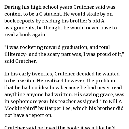
During his high school years Crutcher said was
content to be a C student. He would skate by on
book reports by reading his brother’s old A
assignments, he thought he would never have to
read a book again.
“I was rocketing toward graduation, and total
illiteracy- and the scary part was, I was proud of it,”
said Crutcher.
In his early twenties, Crutcher decided he wanted
to be a writer. He realized however, the problem
that he had no idea how because he had never read
anything anyone had written. His saving grace, was
in sophomore year his teacher assigned “To Kill A
Mockingbird” by Harper Lee, which his brother did
not have a report on.
Crutcher said he loved the book; it was like he’d