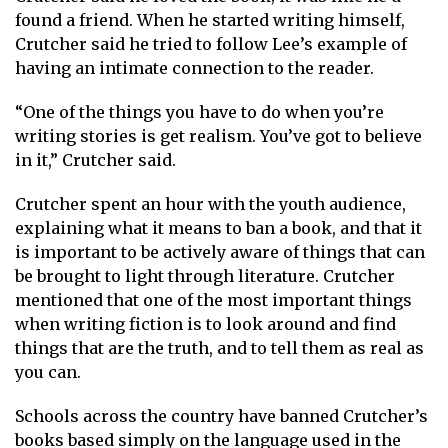
found a friend. When he started writing himself,
Crutcher said he tried to follow Lee’s example of
having an intimate connection to the reader.
“One of the things you have to do when you’re
writing stories is get realism. You’ve got to believe
in it,” Crutcher said.
Crutcher spent an hour with the youth audience,
explaining what it means to ban a book, and that it
is important to be actively aware of things that can
be brought to light through literature. Crutcher
mentioned that one of the most important things
when writing fiction is to look around and find
things that are the truth, and to tell them as real as
you can.
Schools across the country have banned Crutcher’s
books based simply on the language used in the