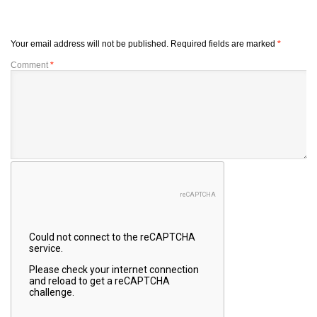
Your email address will not be published.
Required fields are marked
*
Comment
*