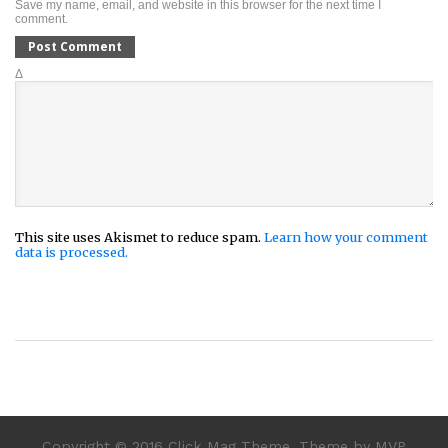
Save my name, email, and website in this browser for the next time I
comment.
Δ
This site uses Akismet to reduce spam.
Learn how your comment
data is processed.
Copyright © 2016 Click Mag Theme. Theme by MVP