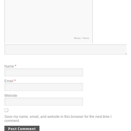
Name
*
Email
*
Website
Save my name, email, and website in this browser for the next time I
comment.