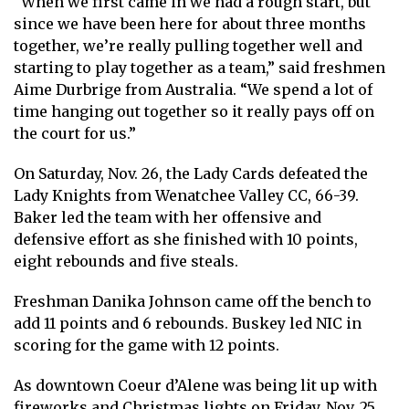
“When we first came in we had a rough start, but
since we have been here for about three months
together, we’re really pulling together well and
starting to play together as a team,” said freshmen
Aime Durbrige from Australia. “We spend a lot of
time hanging out together so it really pays off on
the court for us.”
On Saturday, Nov. 26, the Lady Cards defeated the
Lady Knights from Wenatchee Valley CC, 66-39.
Baker led the team with her offensive and
defensive effort as she finished with 10 points,
eight rebounds and five steals.
Freshman Danika Johnson came off the bench to
add 11 points and 6 rebounds. Buskey led NIC in
scoring for the game with 12 points.
As downtown Coeur d’Alene was being lit up with
fireworks and Christmas lights on Friday, Nov. 25,