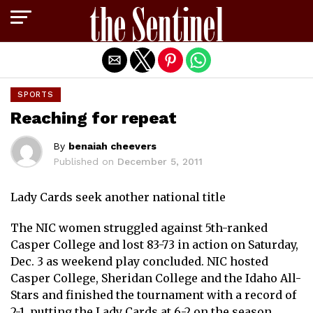
Exit mobile version
SPORTS
Reaching for repeat
By
benaiah cheevers
Published on
December 5, 2011
Lady Cards seek another national title
The NIC women struggled against 5th-ranked
Casper College and lost 83-73 in action on Saturday,
Dec. 3 as weekend play concluded. NIC hosted
Casper College, Sheridan College and the Idaho All-
Stars and finished the tournament with a record of
2-1, putting the Lady Cards at 6-2 on the season.