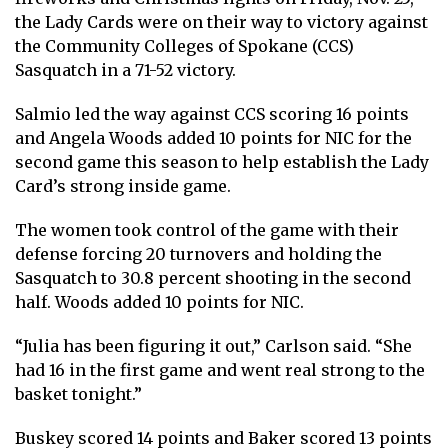
the Lady Cards were on their way to victory against
the Community Colleges of Spokane (CCS)
Sasquatch in a 71-52 victory.
Salmio led the way against CCS scoring 16 points
and Angela Woods added 10 points for NIC for the
second game this season to help establish the Lady
Card’s strong inside game.
The women took control of the game with their
defense forcing 20 turnovers and holding the
Sasquatch to 30.8 percent shooting in the second
half. Woods added 10 points for NIC.
“Julia has been figuring it out,” Carlson said. “She
had 16 in the first game and went real strong to the
basket tonight.”
Buskey scored 14 points and Baker scored 13 points