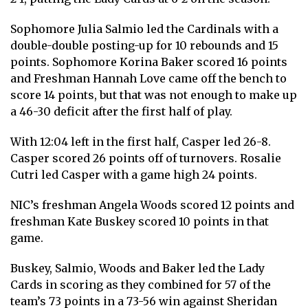
Sophomore Julia Salmio led the Cardinals with a
double-double posting-up for 10 rebounds and 15
points. Sophomore Korina Baker scored 16 points
and Freshman Hannah Love came off the bench to
score 14 points, but that was not enough to make up
a 46-30 deficit after the first half of play.
With 12:04 left in the first half, Casper led 26-8.
Casper scored 26 points off of turnovers. Rosalie
Cutri led Casper with a game high 24 points.
NIC’s freshman Angela Woods scored 12 points and
freshman Kate Buskey scored 10 points in that
game.
Buskey, Salmio, Woods and Baker led the Lady
Cards in scoring as they combined for 57 of the
team’s 73 points in a 73-56 win against Sheridan