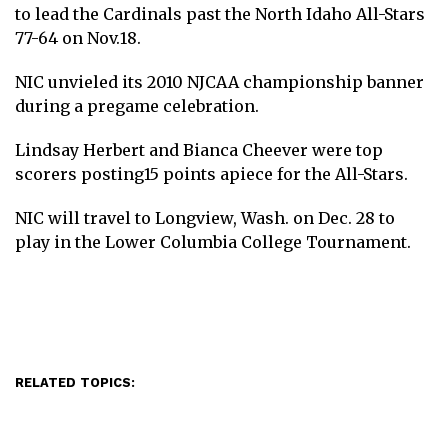
to lead the Cardinals past the North Idaho All-Stars
77-64 on Nov.18.
NIC unvieled its 2010 NJCAA championship banner
during a pregame celebration.
Lindsay Herbert and Bianca Cheever were top
scorers posting15 points apiece for the All-Stars.
NIC will travel to Longview, Wash. on Dec. 28 to
play in the Lower Columbia College Tournament.
RELATED TOPICS: