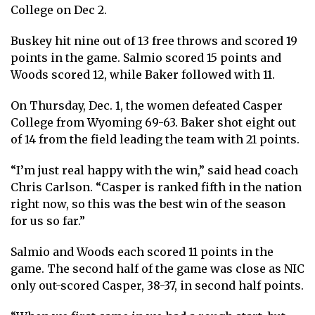
College on Dec 2.
Buskey hit nine out of 13 free throws and scored 19
points in the game. Salmio scored 15 points and
Woods scored 12, while Baker followed with 11.
On Thursday, Dec. 1, the women defeated Casper
College from Wyoming 69-63. Baker shot eight out
of 14 from the field leading the team with 21 points.
“I’m just real happy with the win,” said head coach
Chris Carlson. “Casper is ranked fifth in the nation
right now, so this was the best win of the season
for us so far.”
Salmio and Woods each scored 11 points in the
game. The second half of the game was close as NIC
only out-scored Casper, 38-37, in second half points.