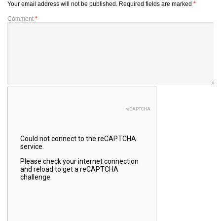
Your email address will not be published.
Required fields are marked
*
Comment
*