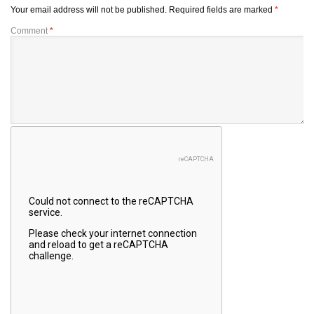
Your email address will not be published.
Required fields are marked
*
Comment
*