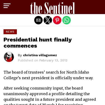
Exit mobile version
NEWS
Presidential hunt finally
commences
By
christina villagomez
Published on
February 13, 2012
The board of trustees’ search for North Idaho
College’s next president is officially under way.
After seeking community input, the board
unanimously approved a profile detailing the
qualities sought in a future president and agreed