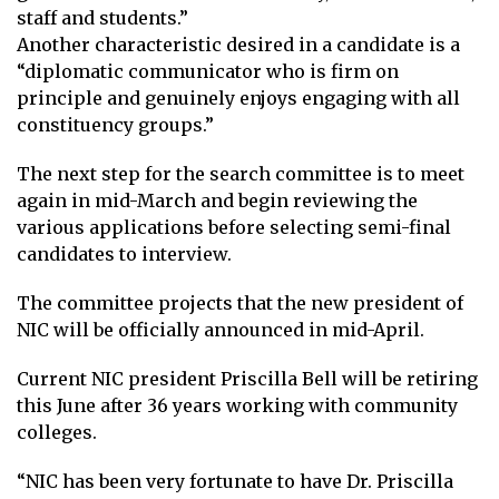
staff and students.”
Another characteristic desired in a candidate is a
“diplomatic communicator who is firm on
principle and genuinely enjoys engaging with all
constituency groups.”
The next step for the search committee is to meet
again in mid-March and begin reviewing the
various applications before selecting semi-final
candidates to interview.
The committee projects that the new president of
NIC will be officially announced in mid-April.
Current NIC president Priscilla Bell will be retiring
this June after 36 years working with community
colleges.
“NIC has been very fortunate to have Dr. Priscilla