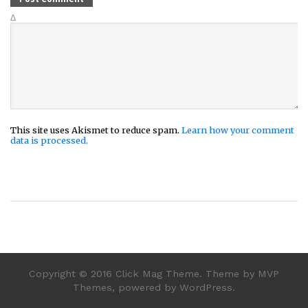
Δ
This site uses Akismet to reduce spam.
Learn how your comment
data is processed.
Copyright © 2016 Click Mag Theme. Theme by MVP
Themes, powered by WordPress.