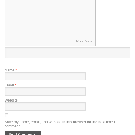
Name
*
Email
*
Website
Save my name, email, and website in this browser for the next time I
comment.