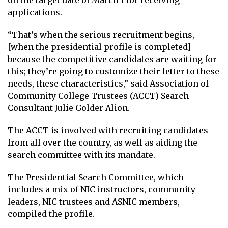
on the target date of March 1 for receiving
applications.
“That’s when the serious recruitment begins,
[when the presidential profile is completed]
because the competitive candidates are waiting for
this; they’re going to customize their letter to these
needs, these characteristics,” said Association of
Community College Trustees (ACCT) Search
Consultant Julie Golder Alion.
The ACCT is involved with recruiting candidates
from all over the country, as well as aiding the
search committee with its mandate.
The Presidential Search Committee, which
includes a mix of NIC instructors, community
leaders, NIC trustees and ASNIC members,
compiled the profile.