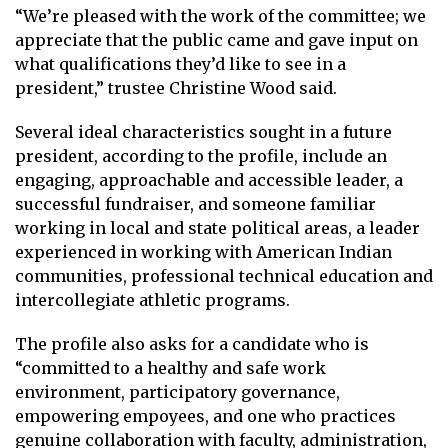
“We’re pleased with the work of the committee; we
appreciate that the public came and gave input on
what qualifications they’d like to see in a
president,” trustee Christine Wood said.
Several ideal characteristics sought in a future
president, according to the profile, include an
engaging, approachable and accessible leader, a
successful fundraiser, and someone familiar
working in local and state political areas, a leader
experienced in working with American Indian
communities, professional technical education and
intercollegiate athletic programs.
The profile also asks for a candidate who is
“committed to a healthy and safe work
environment, participatory governance,
empowering empoyees, and one who practices
genuine collaboration with faculty, administration,