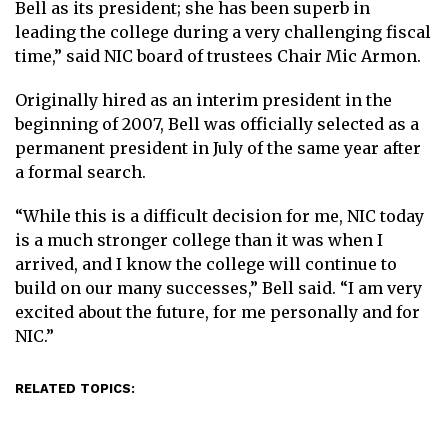
Bell as its president; she has been superb in
leading the college during a very challenging fiscal
time,” said NIC board of trustees Chair Mic Armon.
Originally hired as an interim president in the
beginning of 2007, Bell was officially selected as a
permanent president in July of the same year after
a formal search.
“While this is a difficult decision for me, NIC today
is a much stronger college than it was when I
arrived, and I know the college will continue to
build on our many successes,” Bell said. “I am very
excited about the future, for me personally and for
NIC.”
RELATED TOPICS: