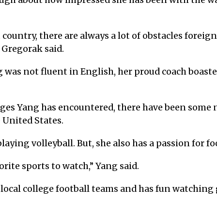
ugh about how impressed she has been with the w
ountry, there are always a lot of obstacles foreign
” Gregorak said.
 was not fluent in English, her proud coach boasted,
enges Yang has encountered, there have been some 
e United States.
aying volleyball. But, she also has a passion for fo
orite sports to watch,” Yang said.
 local college football teams and has fun watchin