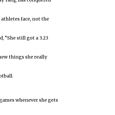
ay Yang has conquered
 athletes face, not the
 “She still got a 3.23
new things she really
otball.
g games whenever she gets