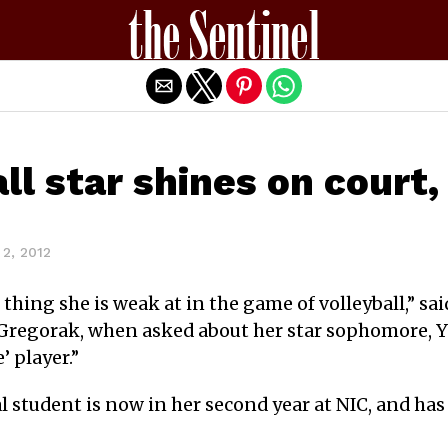
Exit mobile version
all star shines on court
2, 2012
 thing she is weak at in the game of volleyball,” sa
 Gregorak, when asked about her star sophomore, Ya
 player.”
l student is now in her second year at NIC, and has