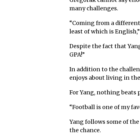
Gregorak cannot say eno
many challenges.
“
Coming from a different c
least of which is English,
Despite the fact that Yang
GPA!”
In addition to the chall
enjoys about living in th
For Yang, nothing beats pl
“
Football is one of my fav
Yang follows some of the
the chance.