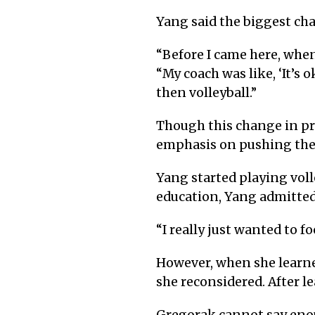
Yang said the biggest ch
“
Before I came here, when
“My coach was like, ‘It’s 
then volleyball.”
Though this change in prio
emphasis on pushing their 
Yang started playing voll
education, Yang admitted
“
I really just wanted to f
However, when she learned
she reconsidered. After le