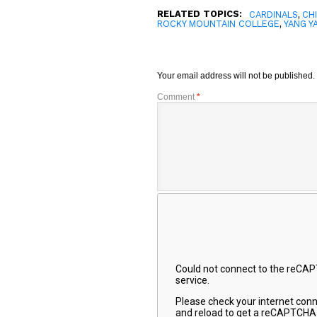
RELATED TOPICS:
,
CARDINALS
CH
,
ROCKY MOUNTAIN COLLEGE
YANG Y
Your email address will not be published.
Comment
*