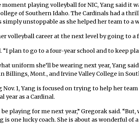
 moment playing volleyball for NIC, Yang said it was
llege of Southern Idaho. The Cardinals had a thri
s simply unstoppable as she helped her team to a w
 volleyball career at the next level by going to a 
d. “I plan to go to a four-year school and to keep pla
 what uniform she’ll be wearing next year, Yang sai
 Billings, Mont., and Irvine Valley College in Sout
 Nov. 1, Yang is focused on trying to help her tea
l year as a Cardinal.
t be playing for me next year,” Gregorak said. “But,
 is one lucky coach. She is about as wonderful of a 