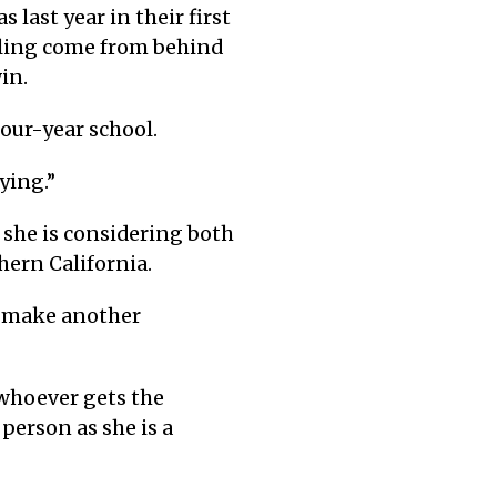
 last year in their first
lling come from behind
in.
four-year school.
ying.”
d she is considering both
hern California.
m make another
 whoever gets the
person as she is a