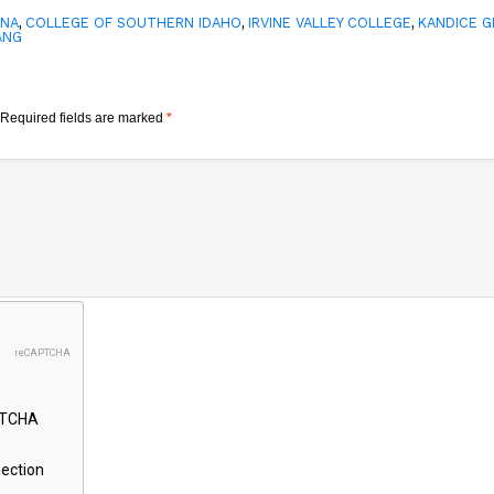
,
,
,
INA
COLLEGE OF SOUTHERN IDAHO
IRVINE VALLEY COLLEGE
KANDICE 
ANG
Required fields are marked
*