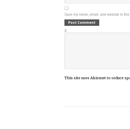
Save my name, email, and website in this 
Δ
This site uses Akismet to reduce s