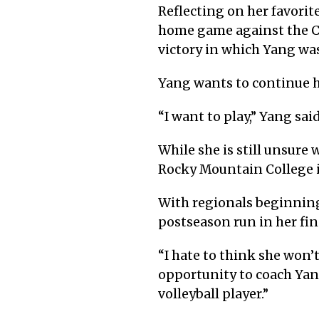
Reflecting on her favorite
home game against the Co
victory in which Yang wa
Yang wants to continue her
“
I want to play,” Yang sai
While she is still unsure
Rocky Mountain College in
With regionals beginning
postseason run in her fina
“
I hate to think she won’
opportunity to coach Yang
volleyball player.”