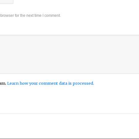
browser for the next time I comment.
pam.
Learn how your comment data is processed.