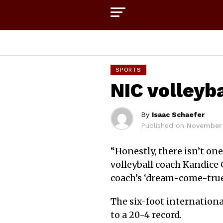
SPORTS
NIC volleyb
By
Isaac Schaefer
Published on
November 
“
Honestly, there isn’t one
volleyball coach Kandice
coach’s ‘dream-come-true’
The six-foot internationa
to a 20-4 record.