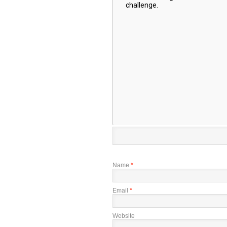
Name
*
Email
*
Website