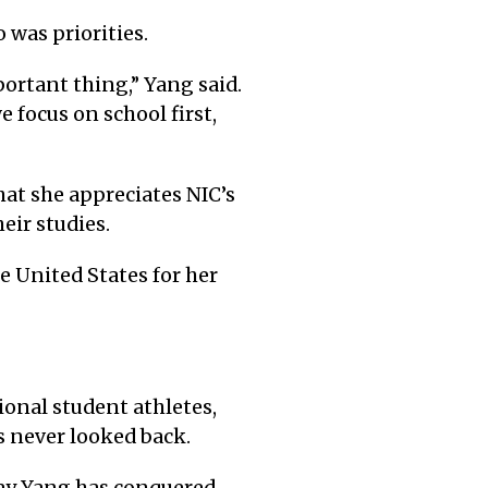
was priorities.
portant thing,” Yang said.
e focus on school first,
hat she appreciates NIC’s
eir studies.
e United States for her
ional student athletes,
’s never looked back.