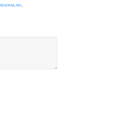
,
,
GREGORAK
NIC