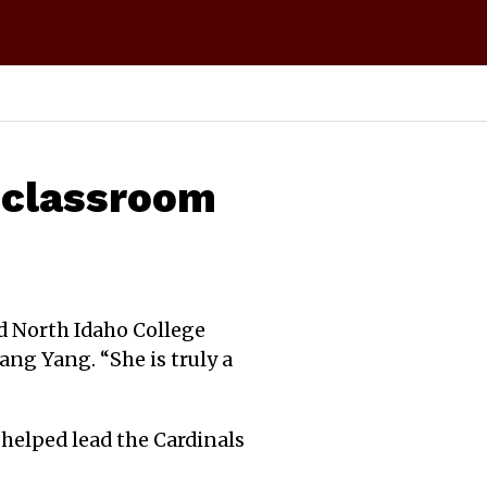
, classroom
id North Idaho College
ng Yang. “She is truly a
 helped lead the Cardinals