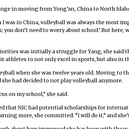
ange in moving from Yong’an, China to North Idaho 
 I was in China, volleyball was always the most im
ok; you don’t need to worry about school.’ But here, w
rities was initially a struggle for Yang, she said t
athletes to not only excel in sports, but also in th
eyball when she was twelve years old. Moving to th
 she had decided to not play volleyball anymore.
ocus on my school,” she said.
 that NIC had potential scholarships for internat
arning more, she committed: “I will do it,” and she