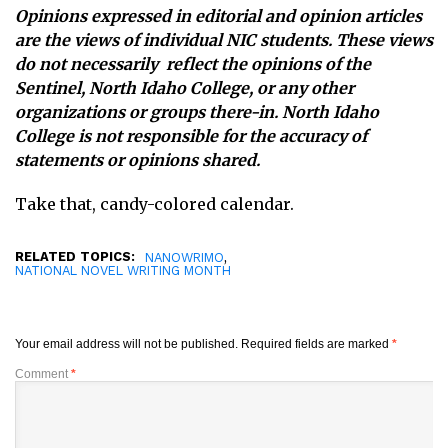
Opinions expressed in editorial and opinion articles
are the views of individual NIC students. These views
do not necessarily reflect the opinions of the
Sentinel, North Idaho College, or any other
organizations or groups there-in. North Idaho
College is not responsible for the accuracy of
statements or opinions shared.
Take that, candy-colored calendar.
RELATED TOPICS:
,
NANOWRIMO
NATIONAL NOVEL WRITING MONTH
Your email address will not be published.
Required fields are marked
*
Comment
*