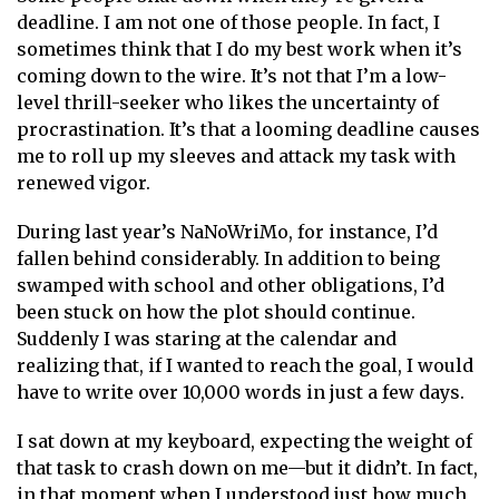
deadline. I am not one of those people. In fact, I
sometimes think that I do my best work when it’s
coming down to the wire. It’s not that I’m a low-
level thrill-seeker who likes the uncertainty of
procrastination. It’s that a looming deadline causes
me to roll up my sleeves and attack my task with
renewed vigor.
During last year’s NaNoWriMo, for instance, I’d
fallen behind considerably. In addition to being
swamped with school and other obligations, I’d
been stuck on how the plot should continue.
Suddenly I was staring at the calendar and
realizing that, if I wanted to reach the goal, I would
have to write over 10,000 words in just a few days.
I sat down at my keyboard, expecting the weight of
that task to crash down on me—but it didn’t. In fact,
in that moment when I understood just how much