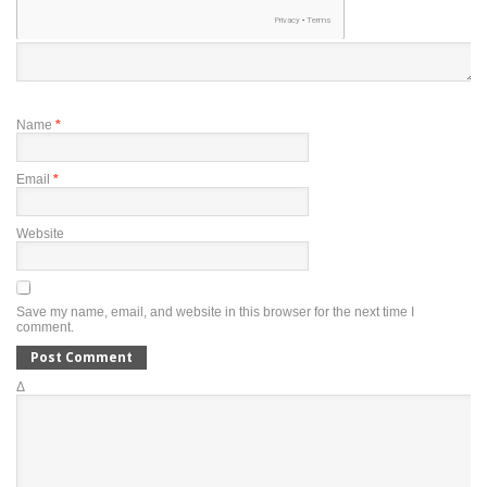
Name
*
Email
*
Website
Save my name, email, and website in this browser for the next time I
comment.
Δ