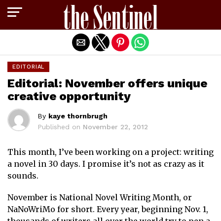
Exit mobile version
EDITORIAL
Editorial: November offers unique
creative opportunity
By
kaye thornbrugh
Published on
November 22, 2012
This month, I’ve been working on a project: writing
a novel in 30 days. I promise it’s not as crazy as it
sounds.
November is National Novel Writing Month, or
NaNoWriMo for short. Every year, beginning Nov. 1,