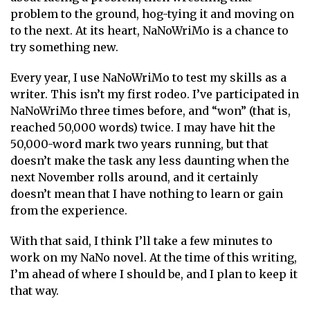
problem to the ground, hog-tying it and moving on
to the next. At its heart, NaNoWriMo is a chance to
try something new.
Every year, I use NaNoWriMo to test my skills as a
writer. This isn’t my first rodeo. I’ve participated in
NaNoWriMo three times before, and “won” (that is,
reached 50,000 words) twice. I may have hit the
50,000-word mark two years running, but that
doesn’t make the task any less daunting when the
next November rolls around, and it certainly
doesn’t mean that I have nothing to learn or gain
from the experience.
With that said, I think I’ll take a few minutes to
work on my NaNo novel. At the time of this writing,
I’m ahead of where I should be, and I plan to keep it
that way.