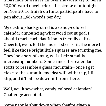
thousands of writers all over the world try to pen a
50,000-word novel before the stroke of midnight
on Nov. 30. To finish on time, participants have to
pen about 1,667 words per day.
My desktop background is a candy-colored
calendar announcing what word count goal I
should reach each day. It looks friendly at first.
Cheerful, even. But the more I stare at it, the more I
feel like those bright little squares are taunting me.
They look sort of smug, with their steadily-
increasing numbers. Sometimes that calendar
starts to resemble a glass mountain—once I get
close to the summit, my idea will wither up, I’ll
slip, and it’ll all be downhill from there.
Well, you know what, candy-colored calendar?
Challenge accepted.
Some people shut down when they’re given a