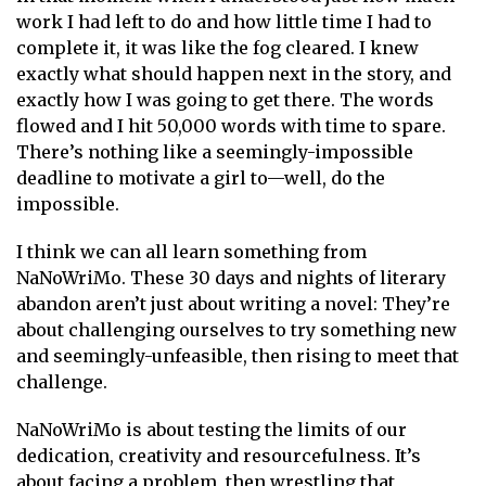
work I had left to do and how little time I had to
complete it, it was like the fog cleared. I knew
exactly what should happen next in the story, and
exactly how I was going to get there. The words
flowed and I hit 50,000 words with time to spare.
There’s nothing like a seemingly-impossible
deadline to motivate a girl to—well, do the
impossible.
I think we can all learn something from
NaNoWriMo. These 30 days and nights of literary
abandon aren’t just about writing a novel: They’re
about challenging ourselves to try something new
and seemingly-unfeasible, then rising to meet that
challenge.
NaNoWriMo is about testing the limits of our
dedication, creativity and resourcefulness. It’s
about facing a problem, then wrestling that