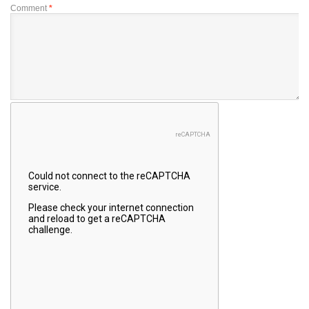
Comment
*