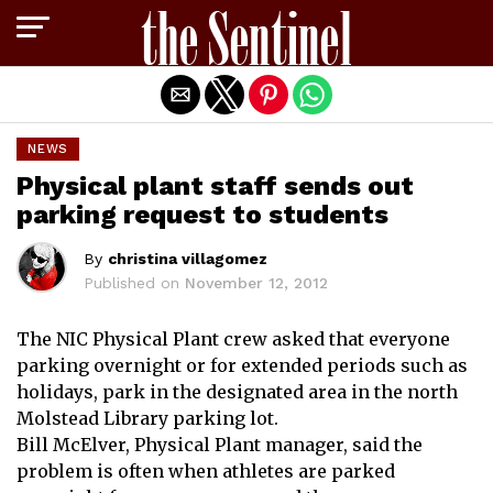
Exit mobile version
NEWS
Physical plant staff sends out
parking request to students
By
christina villagomez
Published on
November 12, 2012
The NIC Physical Plant crew asked that everyone
parking overnight or for extended periods such as
holidays, park in the designated area in the north
Molstead Library parking lot.
Bill McElver, Physical Plant manager, said the
problem is often when athletes are parked