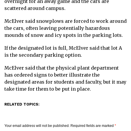
overnight for an away game and the cars are
scattered around campus.
McElver said snowplows are forced to work around
the cars, often leaving potentially hazardous
mounds of snow and icy spots in the parking lots.
If the designated lot is full, McElver said that lot A
is the secondary parking option.
McElver said that the physical plant department
has ordered signs to better illustrate the
designated areas for students and faculty, but it may
take time for them to be put in place.
RELATED TOPICS:
Your email address will not be published.
Required fields are marked
*