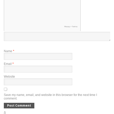
Name
*
Email
*
Website
Save my name, email, and website in this browser for the next time I
comment.
Δ