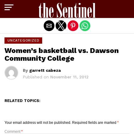
Exit mobile version
UNCATEGORIZED
Women’s basketball vs. Dawson
Community College
By
garrett cabeza
Published on
November 11, 2012
RELATED TOPICS:
Your email address will not be published.
Required fields are marked
*
Comment
*