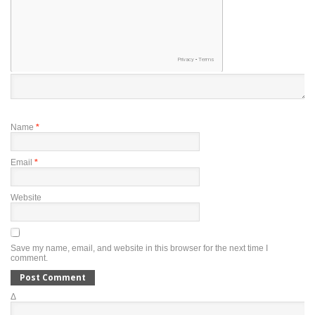
Name
*
Email
*
Website
Save my name, email, and website in this browser for the next time I
comment.
Δ