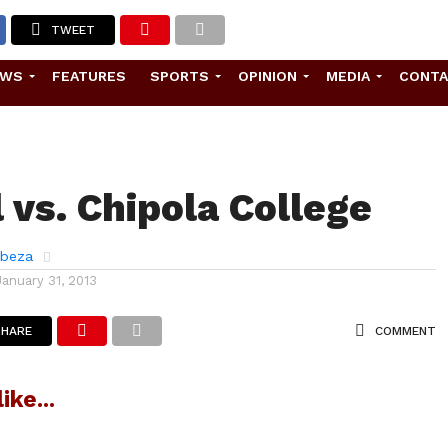
TWEET
EWS
FEATURES
SPORTS
OPINION
MEDIA
CONT
 vs. Chipola College
abeza
January 31, 2013
SHARE
COMMENT
ike...