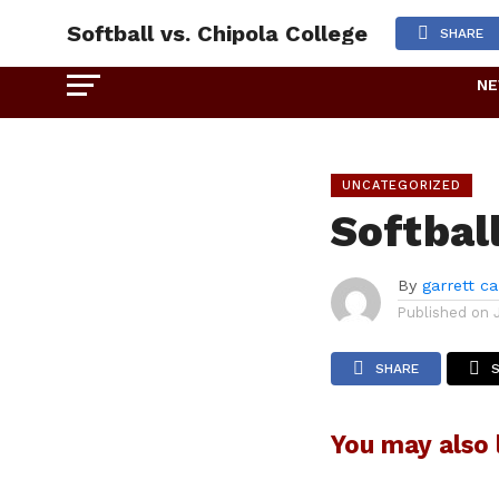
Softball vs. Chipola College
SHARE
N
UNCATEGORIZED
Softball
By
garrett c
Published on
SHARE
You may also l