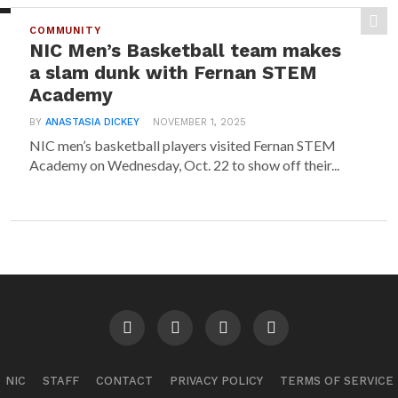
COMMUNITY
NIC Men’s Basketball team makes
a slam dunk with Fernan STEM
Academy
BY
ANASTASIA DICKEY
NOVEMBER 1, 2025
NIC men’s basketball players visited Fernan STEM
Academy on Wednesday, Oct. 22 to show off their...
NIC
STAFF
CONTACT
PRIVACY POLICY
TERMS OF SERVICE