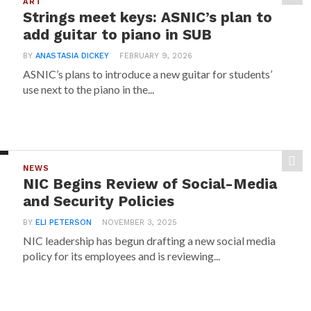
ART
Strings meet keys: ASNIC’s plan to
add guitar to piano in SUB
BY
ANASTASIA DICKEY
FEBRUARY 9, 2026
ASNIC’s plans to introduce a new guitar for students’
use next to the piano in the...
NEWS
NIC Begins Review of Social-Media
and Security Policies
BY
ELI PETERSON
NOVEMBER 3, 2025
NIC leadership has begun drafting a new social media
policy for its employees and is reviewing...