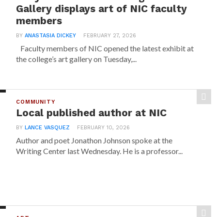
Gallery displays art of NIC faculty
members
BY
ANASTASIA DICKEY
FEBRUARY 27, 2026
Faculty members of NIC opened the latest exhibit at
the college’s art gallery on Tuesday,...
COMMUNITY
Local published author at NIC
BY
LANCE VASQUEZ
FEBRUARY 10, 2026
Author and poet Jonathon Johnson spoke at the
Writing Center last Wednesday. He is a professor...