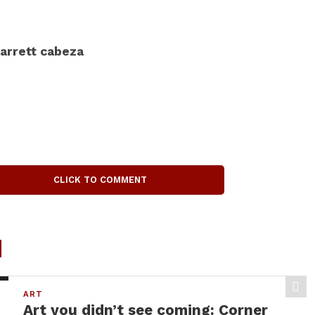
arrett cabeza
CLICK TO COMMENT
d
ART
Art you didn’t see coming: Corner