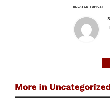
RELATED TOPICS:
g
More in Uncategorize