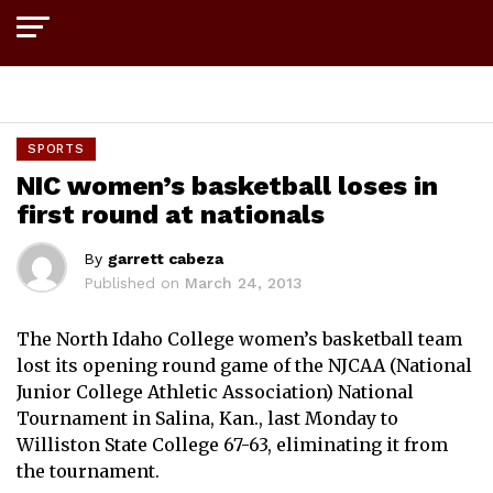
Exit mobile version
SPORTS
NIC women’s basketball loses in
first round at nationals
By
garrett cabeza
Published on
March 24, 2013
The North Idaho College women’s basketball team
lost its opening round game of the NJCAA (National
Junior College Athletic Association) National
Tournament in Salina, Kan., last Monday to
Williston State College 67-63, eliminating it from
the tournament.