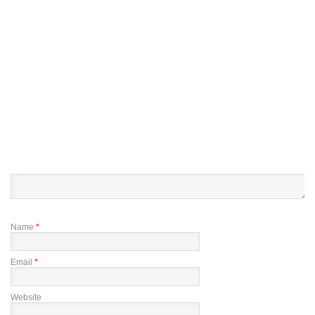
Name
*
Email
*
Website