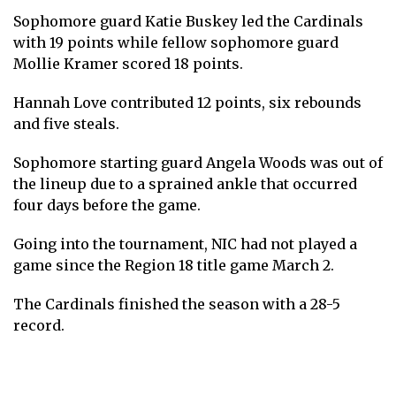
Sophomore guard Katie Buskey led the Cardinals
with 19 points while fellow sophomore guard
Mollie Kramer scored 18 points.
Hannah Love contributed 12 points, six rebounds
and five steals.
Sophomore starting guard Angela Woods was out of
the lineup due to a sprained ankle that occurred
four days before the game.
Going into the tournament, NIC had not played a
game since the Region 18 title game March 2.
The Cardinals finished the season with a 28-5
record.