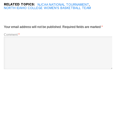
RELATED TOPICS:
,
NJCAA NATIONAL TOURNAMENT
NORTH IDAHO COLLEGE WOMEN'S BASKETBALL TEAM
Your email address will not be published.
Required fields are marked
*
Comment
*