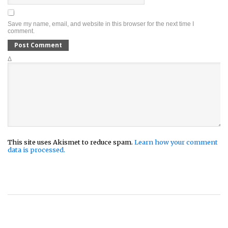
Save my name, email, and website in this browser for the next time I
comment.
Δ
This site uses Akismet to reduce spam.
Learn how your comment
data is processed.