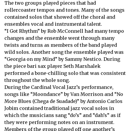
The two groups played pieces that had
rollercoaster tempos and tones. Many of the songs
contained solos that showed off the choral and
ensembles vocal and instrumental talent.
“I Got Rhythm” by Rob McConnell had many tempo
changes and the ensemble went through many
twists and turns as members of the band played
wild solos. Another song the ensemble played was
“Georgia on my Mind” by Sammy Nestico. During
the piece bari sax player Seth Marshalek
performed a bone-chilling solo that was consistent
throughout the whole song.
During the Cardinal Vocal Jazz’s performance,
songs like “Moondance” by Van Morrison and “No
More Blues (Chega de Suadade)” by Antonio Carlos
Jobim contained traditional jazz vocal solos in
which the musicians sang “do’s” and “dah’s” as if
they were performing notes on an instrument.
Members of the group played off one another’s