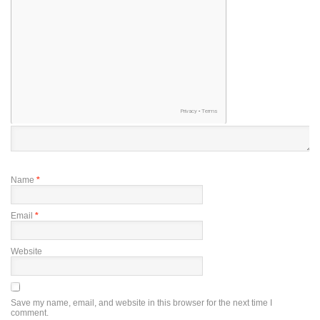
Name
*
Email
*
Website
Save my name, email, and website in this browser for the next time I
comment.