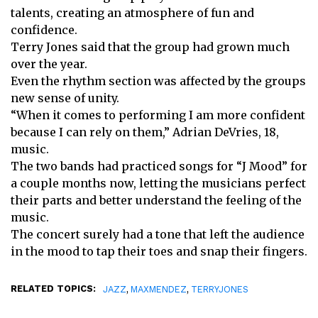
talents, creating an atmosphere of fun and
confidence.
Terry Jones said that the group had grown much
over the year.
Even the rhythm section was affected by the groups
new sense of unity.
“When it comes to performing I am more confident
because I can rely on them,” Adrian DeVries, 18,
music.
The two bands had practiced songs for “J Mood” for
a couple months now, letting the musicians perfect
their parts and better understand the feeling of the
music.
The concert surely had a tone that left the audience
in the mood to tap their toes and snap their fingers.
RELATED TOPICS:
,
,
JAZZ
MAXMENDEZ
TERRYJONES