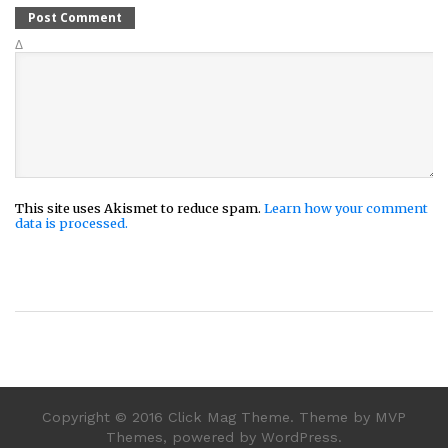
Δ
This site uses Akismet to reduce spam.
Learn how your comment
data is processed.
Copyright © 2016 Click Mag Theme. Theme by MVP
Themes, powered by WordPress.