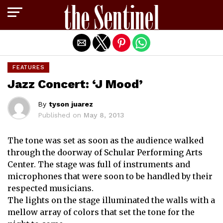
Exit mobile version
FEATURES
Jazz Concert: ‘J Mood’
By
tyson juarez
Published on
May 8, 2013
The tone was set as soon as the audience walked
through the doorway of Schular Performing Arts
Center. The stage was full of instruments and
microphones that were soon to be handled by their
respected musicians.
The lights on the stage illuminated the walls with a
mellow array of colors that set the tone for the