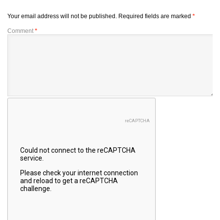
Your email address will not be published.
Required fields are marked
*
Comment
*