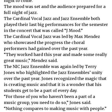
night to come.
The mood was set and the audience prepared for a
full night of jazz.
The Cardinal Vocal Jazz and Jazz Ensemble both
played their last big performances for the semester
in the concert that was called “J Mood.”
The Cardinal Vocal Jazz was led by Max Mendez
who showcased the progress the choral
performers had gained over the past year.
“They worked hard this year and made some really
great music,” Mendez said.
The NIC Jazz Ensemble was again led by Terry
Jones who highlighted the Jazz Ensembles’ unity
over the past year. Jones recognized the magic that
is creating music and that it is a wonder that his
students get to be a part of every day.
“For those of you who haven’t been a part of a
music group, you need to do so,” Jones said.
“Nothing compares to making music with people.”