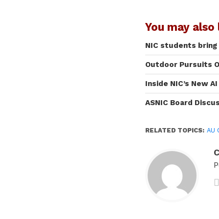
You may also l
NIC students bring
Outdoor Pursuits O
Inside NIC’s New A
ASNIC Board Discu
RELATED TOPICS:
AU 
C
P