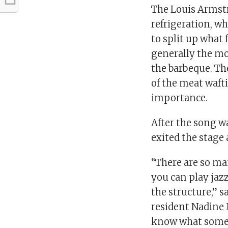
The Louis Armstr
refrigeration, w
to split up what 
generally the m
the barbeque. Th
of the meat waft
importance.
After the song w
exited the stage 
“There are so ma
you can play jazz
the structure,” 
resident Nadine M
know what someon