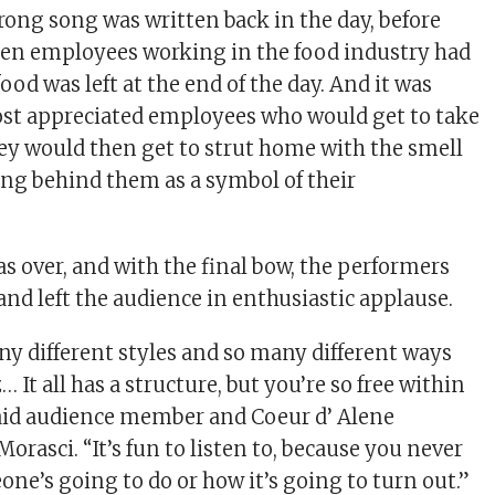
ong song was written back in the day, before
hen employees working in the food industry had
food was left at the end of the day. And it was
ost appreciated employees who would get to take
ey would then get to strut home with the smell
ing behind them as a symbol of their
as over, and with the final bow, the performers
and left the audience in enthusiastic applause.
ny different styles and so many different ways
… It all has a structure, but you’re so free within
said audience member and Coeur d’ Alene
orasci. “It’s fun to listen to, because you never
e’s going to do or how it’s going to turn out.”