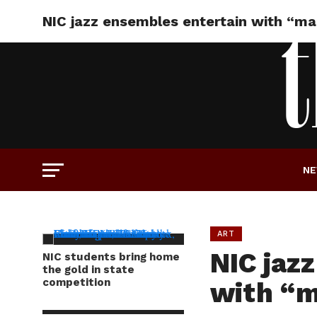
NIC jazz ensembles entertain with “m
N
ART
NIC jaz
NIC students bring home
the gold in state
competition
with “m