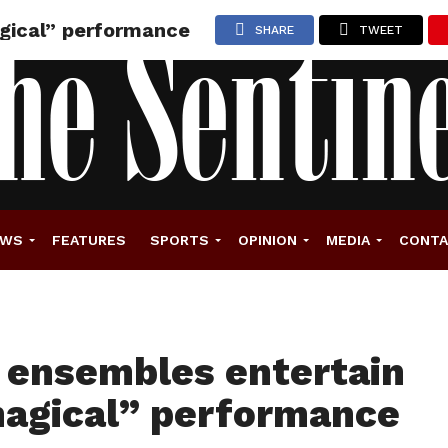
agical” performance
SHARE
TWEET
EWS
FEATURES
SPORTS
OPINION
MEDIA
CONT
z ensembles entertain
agical” performance