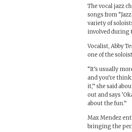
The vocal jazz c
songs from “Jazz
variety of soloi
involved during 
Vocalist, Abby T
one of the soloi
“It’s usually mo
and you’re think
it,” she said abo
out and says ‘Okay,
about the fun.”
Max Mendez enthu
bringing the per