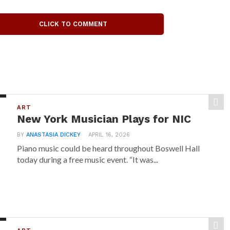
CLICK TO COMMENT
ART
New York Musician Plays for NIC
BY
ANASTASIA DICKEY
APRIL 16, 2026
Piano music could be heard throughout Boswell Hall
today during a free music event. “It was...