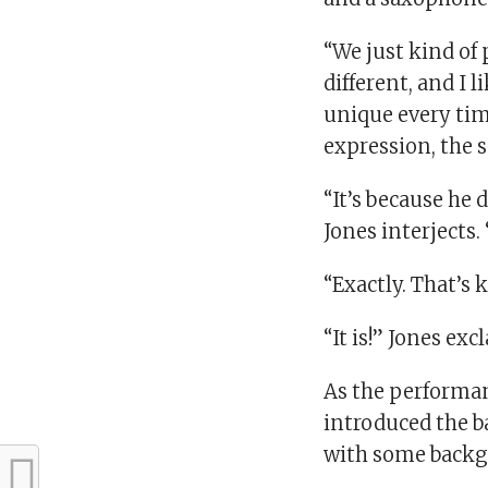
“We just kind of 
different, and I l
unique every time
expression, the 
“It’s because he 
Jones interjects
“Exactly. That’s k
“It is!” Jones exc
As the performanc
introduced the b
with some backgr