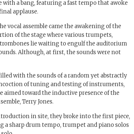
 with a bang, featuring a fast tempo that awoke
final applause.
 the vocal assemble came the awakening of the
tion of the stage where various trumpets,
trombones lie waiting to engulf the auditorium
unds. Although, at first, the sounds were not
illed with the sounds of a random yet abstractly
coction of tuning and testing of instruments,
e aimed toward the inductive presence of the
nsemble, Terry Jones.
troduction in site, they broke into the first piece,
ng a sharp drum tempo, trumpet and piano solos
solo.