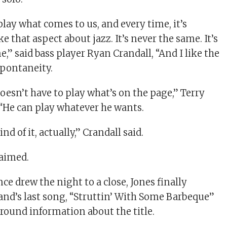
play what comes to us, and every time, it’s
ike that aspect about jazz. It’s never the same. It’s
,” said bass player Ryan Crandall, “And I like the
spontaneity.
doesn’t have to play what’s on the page,” Terry
. “He can play whatever he wants.
ind of it, actually,” Crandall said.
laimed.
e drew the night to a close, Jones finally
and’s last song, “Struttin’ With Some Barbeque”
ound information about the title.