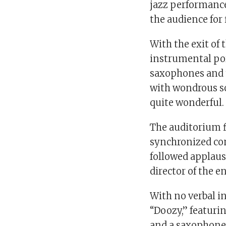
jazz performance
the audience for 
With the exit of
instrumental por
saxophones and 
with wondrous so
quite wonderful.
The auditorium f
synchronized con
followed applaus
director of the e
With no verbal in
“Doozy,” featuri
and a saxophone 