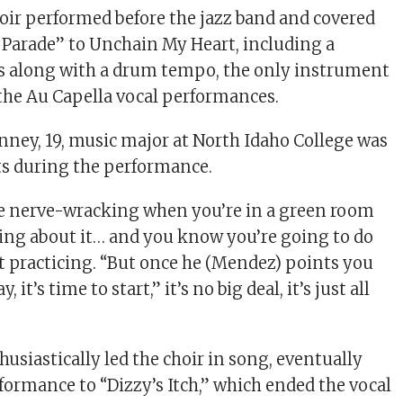
hoir performed before the jazz band and covered
 Parade” to Unchain My Heart, including a
sts along with a drum tempo, the only instrument
the Au Capella vocal performances.
enney, 19, music major at North Idaho College was
sts during the performance.
re nerve-wracking when you’re in a green room
ing about it… and you know you’re going to do
ut practicing. “But once he (Mendez) points you
 it’s time to start,” it’s no big deal, it’s just all
siastically led the choir in song, eventually
formance to “Dizzy’s Itch,” which ended the vocal