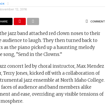
nox
November 12, 2016
SHARE
COMMENT
he jazz band attached red clown noses to their
he audience to laugh. They then turned back to
s as the piano picked up a haunting melody
he song, “Send in the Clowns.”
jazz concert led by choral instructor, Max Mendez
, Terry Jones, kicked off with a collaboration of
strumental jazz ensemble at North Idaho College.
e faces of audience and band members alike
ent and ease, overriding any visible tensions of
tmosphere.