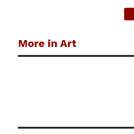
More in Art