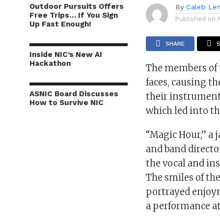
Outdoor Pursuits Offers
By
Caleb Le
Free Trips… If You Sign
Published on
Up Fast Enough!
SHARE
Inside NIC’s New AI
Hackathon
The members of t
faces, causing t
ASNIC Board Discusses
their instrument
How to Survive NIC
which led into t
“Magic Hour,” a 
and band director
the vocal and in
The smiles of th
portrayed enjoym
a performance a