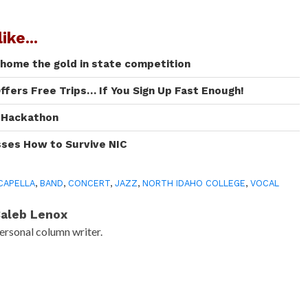
ike...
 home the gold in state competition
ffers Free Trips… If You Sign Up Fast Enough!
I Hackathon
sses How to Survive NIC
CAPELLA
,
BAND
,
CONCERT
,
JAZZ
,
NORTH IDAHO COLLEGE
,
VOCAL
aleb Lenox
ersonal column writer.