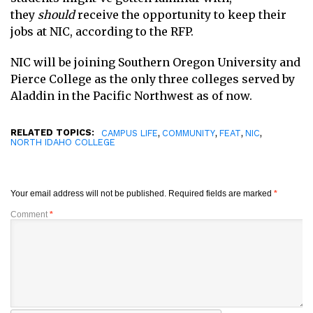
they
should
receive the opportunity to keep their
jobs at NIC, according to the RFP.
NIC will be joining Southern Oregon University and
Pierce College as the only three colleges served by
Aladdin in the Pacific Northwest as of now.
RELATED TOPICS:
,
,
,
,
CAMPUS LIFE
COMMUNITY
FEAT
NIC
NORTH IDAHO COLLEGE
Your email address will not be published.
Required fields are marked
*
Comment
*