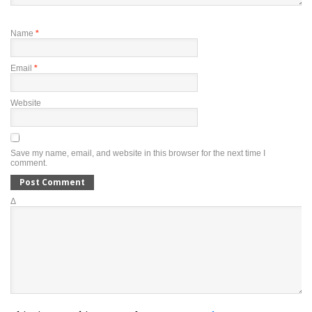
Name
*
Email
*
Website
Save my name, email, and website in this browser for the next time I
comment.
Δ