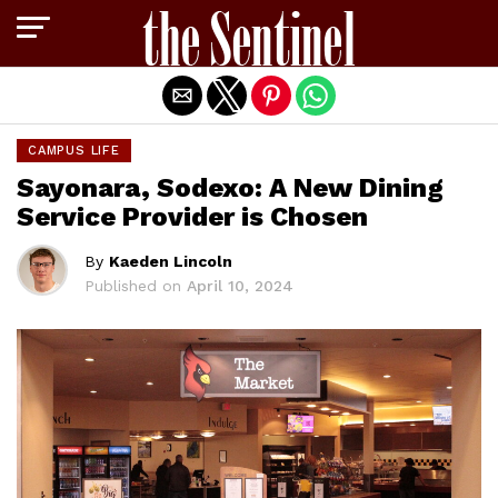
Exit mobile version
CAMPUS LIFE
Sayonara, Sodexo: A New Dining
Service Provider is Chosen
By
Kaeden Lincoln
Published on
April 10, 2024