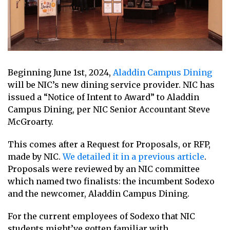
Beginning June 1st, 2024,
Aladdin Campus Dining
will be NIC’s new dining service provider. NIC has
issued a “Notice of Intent to Award” to Aladdin
Campus Dining, per NIC Senior Accountant Steve
McGroarty.
This comes after a Request for Proposals, or RFP,
made by NIC.
We detailed it in a previous article
.
Proposals were reviewed by an NIC committee
which named two finalists: the incumbent Sodexo
and the newcomer, Aladdin Campus Dining.
For the current employees of Sodexo that NIC
students might’ve gotten familiar with,