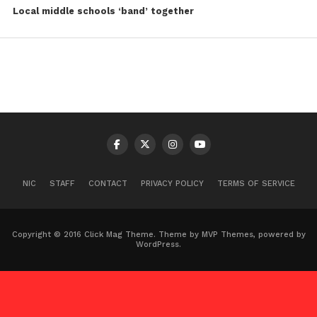
Local middle schools ‘band’ together
NIC
STAFF
CONTACT
PRIVACY POLICY
TERMS OF SERVICE
Copyright © 2016 Click Mag Theme. Theme by MVP Themes, powered by
WordPress.