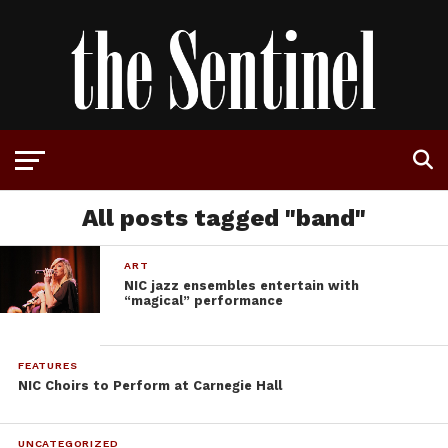
All posts tagged "band"
ART
NIC jazz ensembles entertain with
“magical” performance
FEATURES
NIC Choirs to Perform at Carnegie Hall
UNCATEGORIZED