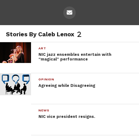
Stories By Caleb Lenox
ART
NIC jazz ensembles entertain with
“magical” performance
OPINION
Agreeing while Disagreeing
NEWS
NIC vice president resigns.