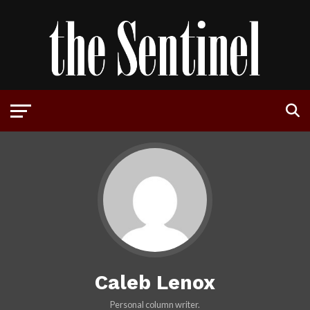
Caleb Lenox
Personal column writer.