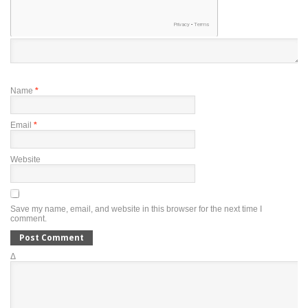
Name
*
Email
*
Website
Save my name, email, and website in this browser for the next time I
comment.
Δ