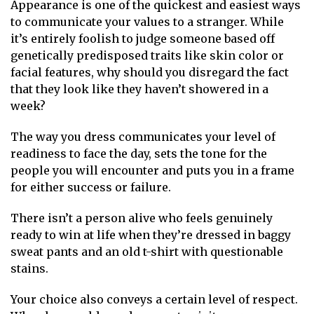
Appearance is one of the quickest and easiest ways
to communicate your values to a stranger. While
it’s entirely foolish to judge someone based off
genetically predisposed traits like skin color or
facial features, why should you disregard the fact
that they look like they haven’t showered in a
week?
The way you dress communicates your level of
readiness to face the day, sets the tone for the
people you will encounter and puts you in a frame
for either success or failure.
There isn’t a person alive who feels genuinely
ready to win at life when they’re dressed in baggy
sweat pants and an old t-shirt with questionable
stains.
Your choice also conveys a certain level of respect.