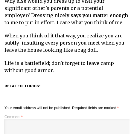
Why else would you dress up to visit your
significant other’s parents or a potential
employer? Dressing nicely says you matter enough
to me to put in effort. I care what you think of me.
When you think of it that way, you realize you are
subtly insulting every person you meet when you
leave the house looking like a rag doll.
Life is a battlefield; don’t forget to leave camp
without good armor.
RELATED TOPICS:
Your email address will not be published.
Required fields are marked
*
Comment
*