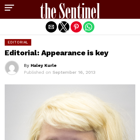
Exit mobile version
EDITORIAL
Editorial: Appearance is key
By
Haley Kurle
Published on
September 16, 2013