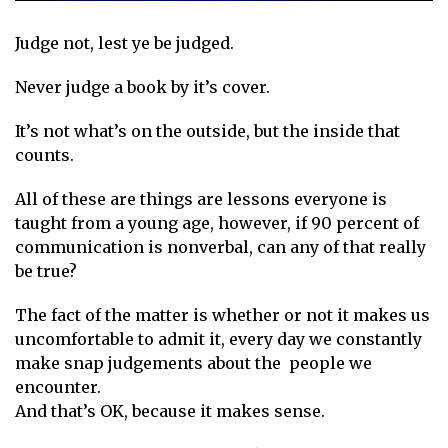
Judge not, lest ye be judged.
Never judge a book by it’s cover.
It’s not what’s on the outside, but the inside that
counts.
All of these are things are lessons everyone is
taught from a young age, however, if 90 percent of
communication is nonverbal, can any of that really
be true?
The fact of the matter is whether or not it makes us
uncomfortable to admit it, every day we constantly
make snap judgements about the people we
encounter.
And that’s OK, because it makes sense.