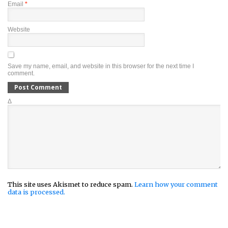
Email
*
Website
Save my name, email, and website in this browser for the next time I
comment.
Δ
This site uses Akismet to reduce spam.
Learn how your comment
data is processed.