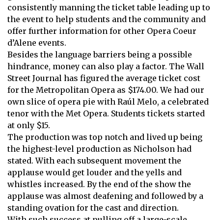
consistently manning the ticket table leading up to
the event to help students and the community and
offer further information for other Opera Coeur
d’Alene events.
Besides the language barriers being a possible
hindrance, money can also play a factor. The Wall
Street Journal has figured the average ticket cost
for the Metropolitan Opera as $174.00. We had our
own slice of opera pie with Raúl Melo, a celebrated
tenor with the Met Opera. Students tickets started
at only $15.
The production was top notch and lived up being
the highest-level production as Nicholson had
stated. With each subsequent movement the
applause would get louder and the yells and
whistles increased. By the end of the show the
applause was almost deafening and followed by a
standing ovation for the cast and direction.
With such success at pulling off a large-scale