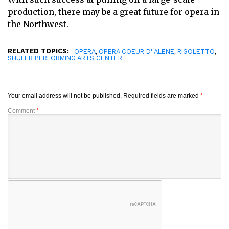
production, there may be a great future for opera in
the Northwest.
RELATED TOPICS:
,
,
,
OPERA
OPERA COEUR D' ALENE
RIGOLETTO
SHULER PERFORMING ARTS CENTER
Your email address will not be published.
Required fields are marked
*
Comment
*