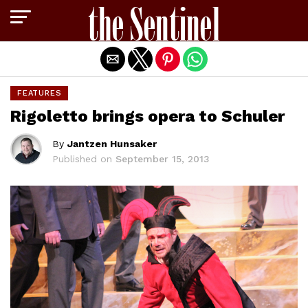
Exit mobile version
FEATURES
Rigoletto brings opera to Schuler
By
Jantzen Hunsaker
Published on
September 15, 2013