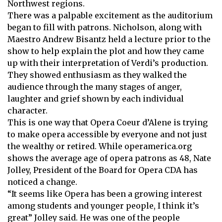
Northwest regions.
There was a palpable excitement as the auditorium
began to fill with patrons. Nicholson, along with
Maestro Andrew Bisantz held a lecture prior to the
show to help explain the plot and how they came
up with their interpretation of Verdi’s production.
They showed enthusiasm as they walked the
audience through the many stages of anger,
laughter and grief shown by each individual
character.
This is one way that Opera Coeur d’Alene is trying
to make opera accessible by everyone and not just
the wealthy or retired. While operamerica.org
shows the average age of opera patrons as 48, Nate
Jolley, President of the Board for Opera CDA has
noticed a change.
“It seems like Opera has been a growing interest
among students and younger people, I think it’s
great” Jolley said. He was one of the people