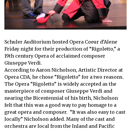
Schuler Auditorium hosted Opera Coeur d’Alene
Friday night for their production of “Rigoletto,” a
19th century Opera of acclaimed composer
Giuseppe Verdi.
According to Aaron Nicholson, Artistic Director at
Opera CDA, he chose “Rigoletto” for a two reasons.
The Opera “Rigoletto” is widely accepted as the
masterpiece of composer Giuseppe Verdi and
nearing the Bicentennial of his birth, Nicholson
felt that this was a good way to pay homage to a
great opera and composer. “It was also easy to cast
locally” Nicholson added. Many of the cast and
orchestra are local from the Inland and Pacific