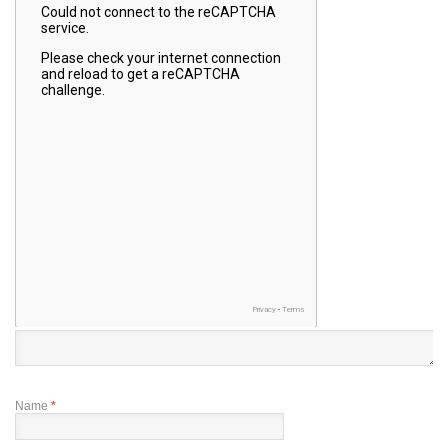
Name
*