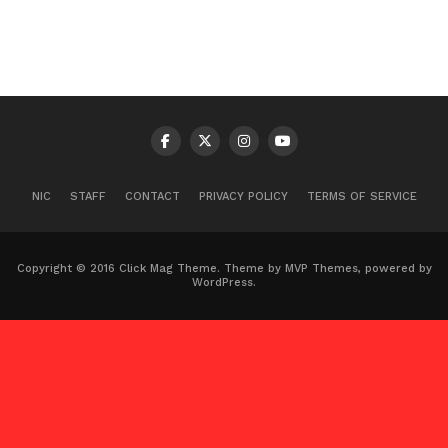
NIC
STAFF
CONTACT
PRIVACY POLICY
TERMS OF SERVICE
Copyright © 2016 Click Mag Theme. Theme by MVP Themes, powered by
WordPress.