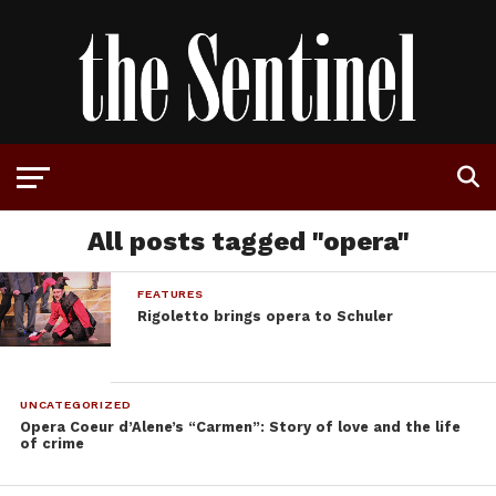
All posts tagged "opera"
FEATURES
Rigoletto brings opera to Schuler
UNCATEGORIZED
Opera Coeur d’Alene’s “Carmen”: Story of love and the life
of crime