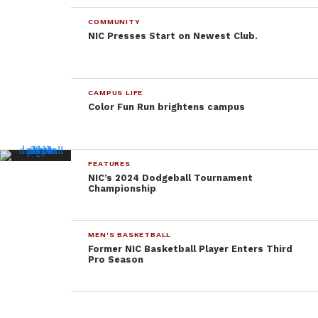
COMMUNITY
NIC Presses Start on Newest Club.
CAMPUS LIFE
Color Fun Run brightens campus
FEATURES
NIC’s 2024 Dodgeball Tournament
Championship
MEN'S BASKETBALL
Former NIC Basketball Player Enters Third
Pro Season