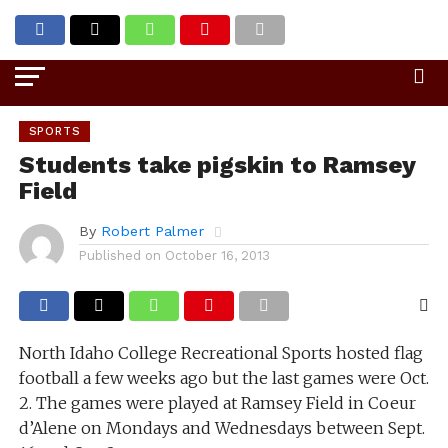
Go to mobile version
SPORTS
Students take pigskin to Ramsey
Field
By
Robert Palmer
Published on
October 16, 2013
North Idaho College Recreational Sports hosted flag
football a few weeks ago but the last games were Oct.
2. The games were played at Ramsey Field in Coeur
d’Alene on Mondays and Wednesdays between Sept.