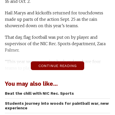
16 and Oct. 2.
Hail Marys and kickoffs returned for touchdowns
made up parts of the action Sept. 25 as the rain
showered down on this year’s teams.
That day, flag football was put on by player and
supervisor of the NIC Rec. Sports department, Zara
Palmer.
“This year we are coming back and we have four
CONTINUE READING
teams to play,” Palmer said.
Last year, teams were forfeited because not enough
You may also like...
players joined. This year, rec. sports is more ready
than ever to put on football for the students.
Beat the chill with NIC Rec. Sports
Students journey into woods for paintball war, new
“I came out to have fun and stay in shape,” said
experience
Chance McCormack, a football participant.