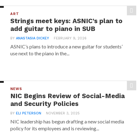
ART
Strings meet keys: ASNIC’s plan to
add guitar to piano in SUB
BY
ANASTASIA DICKEY
FEBRUARY 9, 2026
ASNIC’s plans to introduce a new guitar for students’
use next to the piano in the...
NEWS
NIC Begins Review of Social-Media
and Security Policies
BY
ELI PETERSON
NOVEMBER 3, 2025
NIC leadership has begun drafting a new social media
policy for its employees and is reviewing...