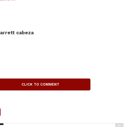
arrett cabeza
CLICK TO COMMENT
d