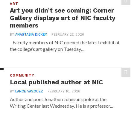
ART
Art you didn’t see coming: Corner
Gallery displays art of NIC faculty
members
BY
ANASTASIA DICKEY
FEBRUARY 27, 2026
Faculty members of NIC opened the latest exhibit at
the college’s art gallery on Tuesday,...
COMMUNITY
Local published author at NIC
BY
LANCE VASQUEZ
FEBRUARY 10, 2026
Author and poet Jonathon Johnson spoke at the
Writing Center last Wednesday. He is a professor...