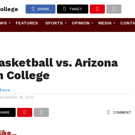
ollege
SHARE
TWEET
EWS
FEATURES
SPORTS
OPINION
MEDIA
CONT
asketball vs. Arizona
 College
abeza
November 16, 2013
SHARE
COMMENT
ike...