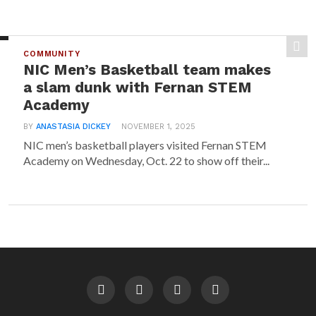
COMMUNITY
NIC Men’s Basketball team makes
a slam dunk with Fernan STEM
Academy
BY
ANASTASIA DICKEY
NOVEMBER 1, 2025
NIC men’s basketball players visited Fernan STEM
Academy on Wednesday, Oct. 22 to show off their...