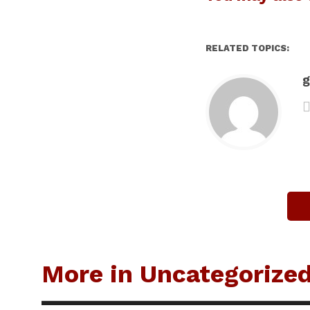
RELATED TOPICS:
g
More in Uncategorize