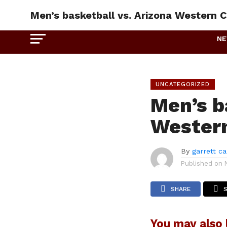
Men’s basketball vs. Arizona Western C
N
UNCATEGORIZED
Men’s b
Western
By
garrett c
Published on
SHARE
You may also l