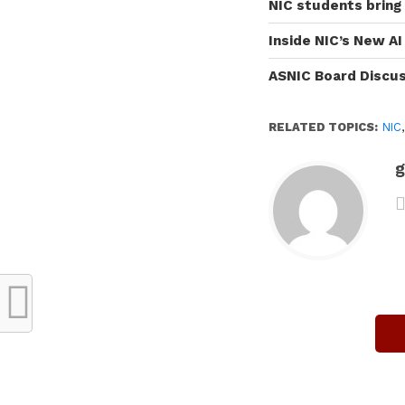
NIC students bring
Inside NIC’s New A
ASNIC Board Discu
RELATED TOPICS:
NIC
g