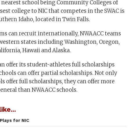
e nearest school being Community Colleges of
sest college to NIC that competes in the SWAC is
uthern Idaho, located in Twin Falls.
ms can recruit internationally, NWAACC teams
o western states including Washington, Oregon,
lifornia, Hawaii and Alaska.
 offer its student-athletes full scholarships
ools can offer partial scholarships. Not only
 offer full scholarships, they can offer more
 general than NWAACC schools.
ike...
Plays for NIC