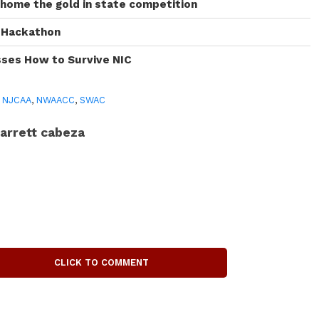
 home the gold in state competition
I Hackathon
sses How to Survive NIC
,
NJCAA
,
NWAACC
,
SWAC
arrett cabeza
CLICK TO COMMENT