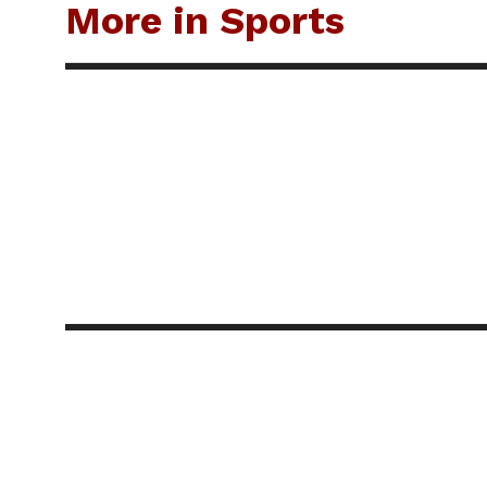
More in Sports