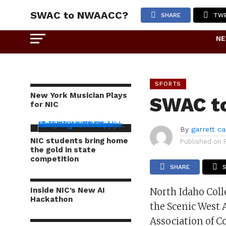
SWAC to NWAACC?
SHARE
TW
N
SPORTS
New York Musician Plays
SWAC t
for NIC
By
garrett c
NIC students bring home
Published on
the gold in state
competition
SHARE
Inside NIC’s New AI
North Idaho Coll
Hackathon
the Scenic West 
Association of C