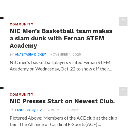
COMMUNITY
NIC Men’s Basketball team makes
a slam dunk with Fernan STEM
Academy
BY
ANASTASIA DICKEY
NOVEMBER 1, 2025
NIC men’s basketball players visited Fernan STEM
Academy on Wednesday, Oct. 22 to show off their...
COMMUNITY
NIC Presses Start on Newest Club.
BY
LANCE VASQUEZ
SEPTEMBER 8, 2025
Pictured Above: Members of the ACE club at the club
fair. The Alliance of Cardinal E-Sports(ACE) ...