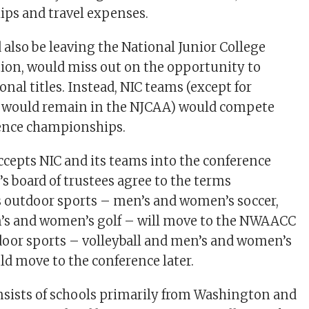
hips and travel expenses.
 also be leaving the National Junior College
tion, would miss out on the opportunity to
nal titles. Instead, NIC teams (except for
h would remain in the NJCAA) would compete
rence championships.
cepts NIC and its teams into the conference
s board of trustees agree to the terms
 outdoor sports – men’s and women’s soccer,
n’s and women’s golf – will move to the NWAACC
indoor sports – volleyball and men’s and women’s
ld move to the conference later.
ists of schools primarily from Washington and