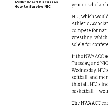
ASNIC Board Discusses
year in scholars
How to Survive NIC
NIC, which would
Athletic Associa
compete for natio
wrestling, whic
solely for confe
If the NWAACC ac
Tuesday, and NIC’
Wednesday, NIC’s
softball, and me
this fall. NIC’s 
basketball – wou
The NWAACC cons