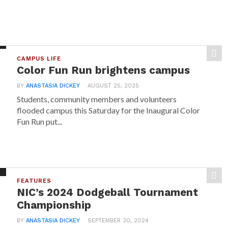
CAMPUS LIFE
Color Fun Run brightens campus
BY
ANASTASIA DICKEY
AUGUST 25, 2025
Students, community members and volunteers
flooded campus this Saturday for the Inaugural Color
Fun Run put...
FEATURES
NIC’s 2024 Dodgeball Tournament
Championship
BY
ANASTASIA DICKEY
SEPTEMBER 30, 2024