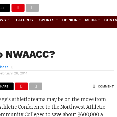
EET
EWS
FEATURES
SPORTS
OPINION
MEDIA
CONT
o NWAACC?
abeza
February 26, 2014
SHARE
COMMENT
ege’s athletic teams may be on the move from
Athletic Conference to the Northwest Athletic
ommunity Colleges to save about $600,000 a