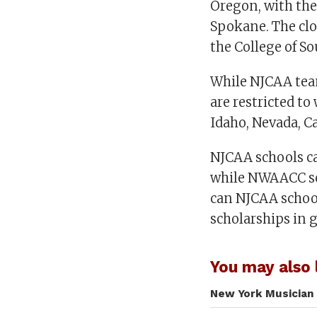
Oregon, with th
Spokane. The clo
the College of So
While NJCAA tea
are restricted t
Idaho, Nevada, Ca
NJCAA schools can
while NWAACC sch
can NJCAA schools
scholarships in
You may also l
New York Musician 