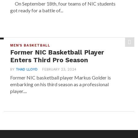
On September 18th, four teams of NIC students
got ready for a battle of...
MEN'S BASKETBALL
Former NIC Basketball Player
Enters Third Pro Season
BY
THAD LLOYD
FEBRUARY 23, 2024
Former NIC basketball player Markus Golder is
embarking on his third season as a professional
player....