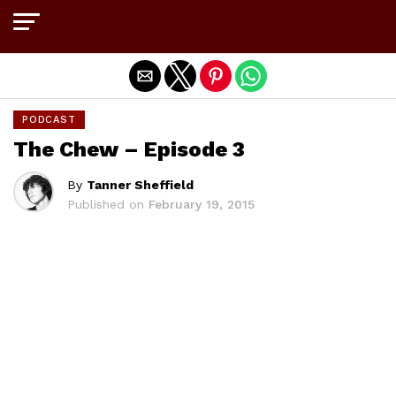
Exit mobile version
PODCAST
The Chew – Episode 3
By
Tanner Sheffield
Published on
February 19, 2015