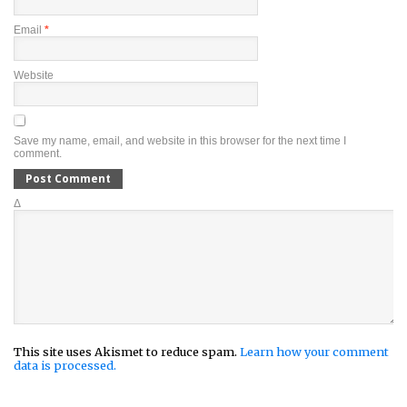
Email
*
Website
Save my name, email, and website in this browser for the next time I
comment.
Δ
This site uses Akismet to reduce spam.
Learn how your comment
data is processed.