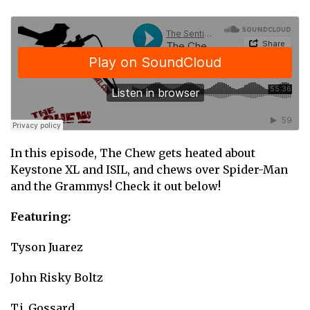
In this episode, The Chew gets heated about
Keystone XL and ISIL, and chews over Spider-Man
and the Grammys! Check it out below!
Featuring:
Tyson Juarez
John Risky Boltz
T.j. Gossard