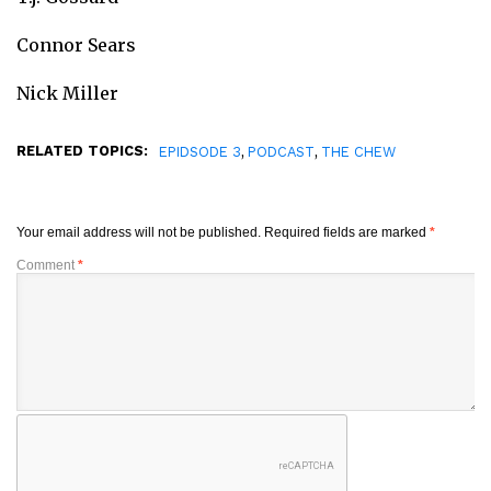
Connor Sears
Nick Miller
RELATED TOPICS:
,
,
EPIDSODE 3
PODCAST
THE CHEW
Your email address will not be published.
Required fields are marked
*
Comment
*