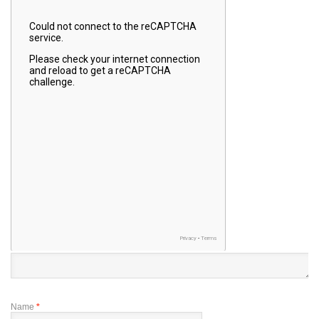
Name
*