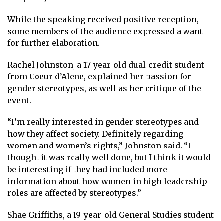
While the speaking received positive reception,
some members of the audience expressed a want
for further elaboration.
Rachel Johnston, a 17-year-old dual-credit student
from Coeur d’Alene, explained her passion for
gender stereotypes, as well as her critique of the
event.
“I’m really interested in gender stereotypes and
how they affect society. Definitely regarding
women and women’s rights,” Johnston said. “I
thought it was really well done, but I think it would
be interesting if they had included more
information about how women in high leadership
roles are affected by stereotypes.”
Shae Griffiths, a 19-year-old General Studies student