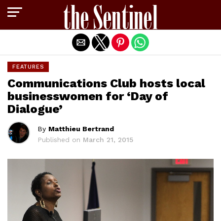
Exit mobile version
FEATURES
Communications Club hosts local
businesswomen for ‘Day of
Dialogue’
By
Matthieu Bertrand
Published on
March 21, 2015