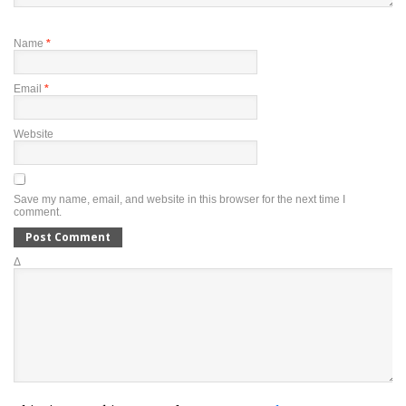
Name
*
Email
*
Website
Save my name, email, and website in this browser for the next time I
comment.
Δ