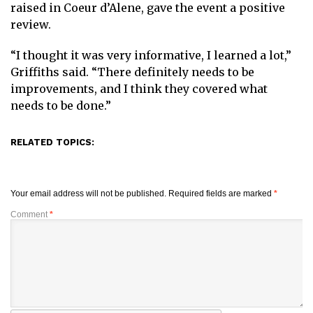
raised in Coeur d’Alene, gave the event a positive
review.
“I thought it was very informative, I learned a lot,”
Griffiths said. “There definitely needs to be
improvements, and I think they covered what
needs to be done.”
RELATED TOPICS:
Your email address will not be published.
Required fields are marked
*
Comment
*