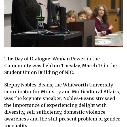
The Day of Dialogue: Woman Power in the
Community was held on Tuesday, March 17 in the
Student Union Building of NIC.
Stephy Nobles-Beans, the Whitworth University
coordinator for Ministry and Multicultural Affairs,
was the keynote speaker. Nobles-Beans stressed
the importance of experiencing delight with
diversity, self-sufficiency, domestic violence
awareness and the still present problem of gender
inequality.