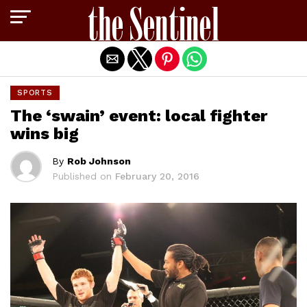
Exit mobile version
SPORTS
The ‘swain’ event: local fighter
wins big
By
Rob Johnson
Published on
February 20, 2016