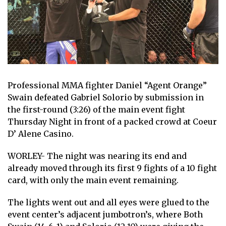
Professional MMA fighter Daniel “Agent Orange”
Swain defeated Gabriel Solorio by submission in
the first-round (3:26) of the main event fight
Thursday Night in front of a packed crowd at Coeur
D’ Alene Casino.
WORLEY- The night was nearing its end and
already moved through its first 9 fights of a 10 fight
card, with only the main event remaining.
The lights went out and all eyes were glued to the
event center’s adjacent jumbotron’s, where Both