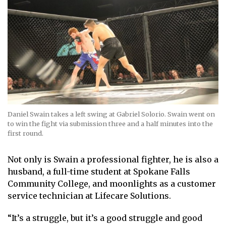
Daniel Swain takes a left swing at Gabriel Solorio. Swain went on
to win the fight via submission three and a half minutes into the
first round.
Not only is Swain a professional fighter, he is also a
husband, a full-time student at Spokane Falls
Community College, and moonlights as a customer
service technician at Lifecare Solutions.
“It’s a struggle, but it’s a good struggle and good