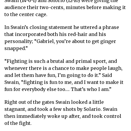
Swain (14-6-1) and Solorio (12-10) were giving the
audience their two-cents, minutes before making it
to the center cage.
In Swain’s closing statement he uttered a phrase
that incorporated both his red-hair and his
personality; “Gabriel, you’re about to get ginger
snapped.”
“Fighting is such a brutal and primal sport, and
whenever there is a chance to make people laugh,
and let them have fun, I’m going to do it.” Said
Swain, “fighting is fun to me, and I want to make it
fun for everybody else too…. That’s who I am.”
Right out of the gates Swain looked a little
stagnant, and took a few shots by Solario. Swain
then immediately woke up after, and took control
of the fight.