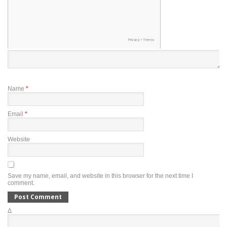
Name
*
Email
*
Website
Save my name, email, and website in this browser for the next time I
comment.
Δ