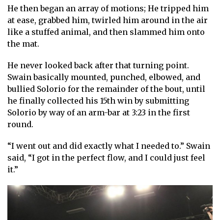
He then began an array of motions; He tripped him
at ease, grabbed him, twirled him around in the air
like a stuffed animal, and then slammed him onto
the mat.
He never looked back after that turning point.
Swain basically mounted, punched, elbowed, and
bullied Solorio for the remainder of the bout, until
he finally collected his 15th win by submitting
Solorio by way of an arm-bar at 3:23 in the first
round.
“I went out and did exactly what I needed to.” Swain
said, “I got in the perfect flow, and I could just feel
it.”