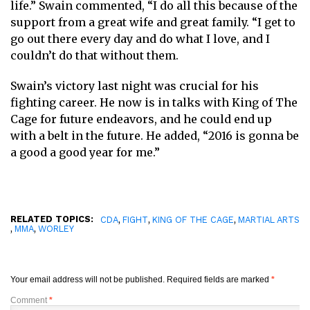
life.” Swain commented, “I do all this because of the
support from a great wife and great family. “I get to
go out there every day and do what I love, and I
couldn’t do that without them.
Swain’s victory last night was crucial for his
fighting career. He now is in talks with King of The
Cage for future endeavors, and he could end up
with a belt in the future. He added, “2016 is gonna be
a good a good year for me.”
RELATED TOPICS:
,
,
,
CDA
FIGHT
KING OF THE CAGE
MARTIAL ARTS
,
,
MMA
WORLEY
Your email address will not be published.
Required fields are marked
*
Comment
*