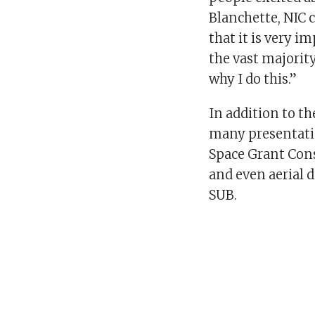
Blanchette, NIC 
that it is very 
the vast majority 
why I do this.”
In addition to th
many presentatio
Space Grant Cons
and even aerial d
SUB.