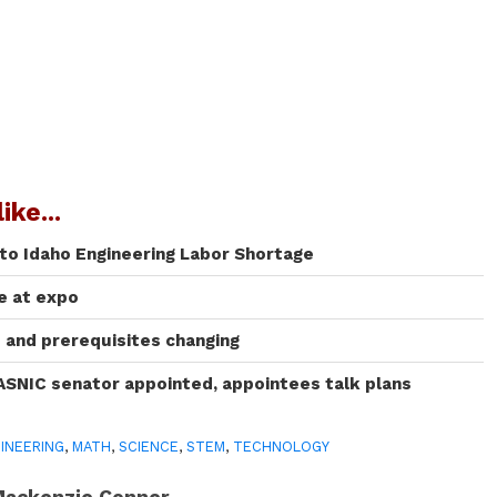
ike...
 to Idaho Engineering Labor Shortage
te at expo
and prerequisites changing
ASNIC senator appointed, appointees talk plans
INEERING
,
MATH
,
SCIENCE
,
STEM
,
TECHNOLOGY