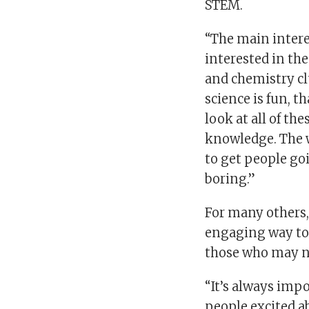
STEM.
“The main interes
interested in th
and chemistry c
science is fun, t
look at all of the
knowledge. The w
to get people go
boring.”
For many others
engaging way to 
those who may no
“It’s always impo
people excited ab