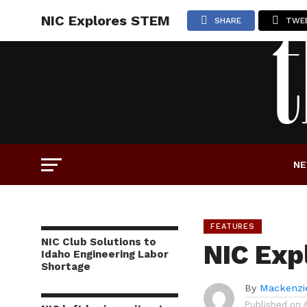
NIC Explores STEM
SHARE
TWE
N
FEATURES
NIC Club Solutions to
NIC Exp
Idaho Engineering Labor
Shortage
By
Mackenzi
Published on