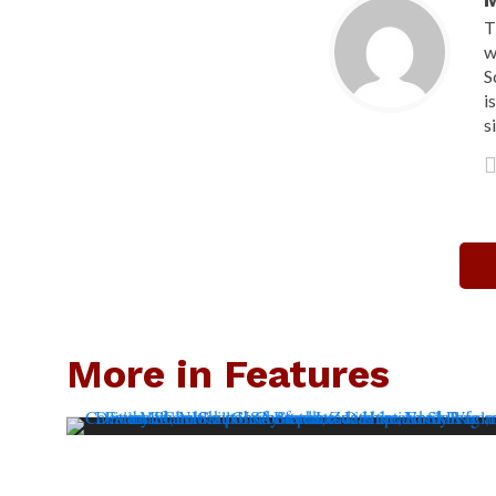
M
T
w
S
i
s
More in Features