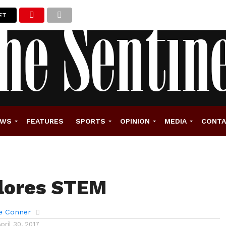
ET
EWS
FEATURES
SPORTS
OPINION
MEDIA
CONT
lores STEM
e Conner
April 30, 2017