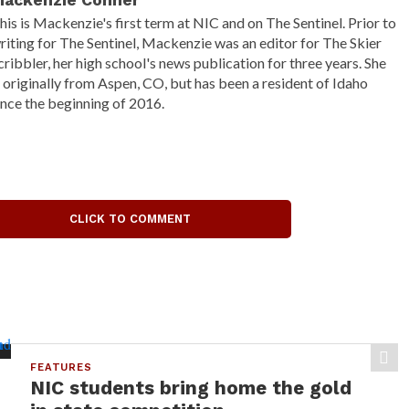
ackenzie Conner
his is Mackenzie's first term at NIC and on The Sentinel. Prior to
riting for The Sentinel, Mackenzie was an editor for The Skier
cribbler, her high school's news publication for three years. She
s originally from Aspen, CO, but has been a resident of Idaho
ince the beginning of 2016.
CLICK TO COMMENT
FEATURES
NIC students bring home the gold