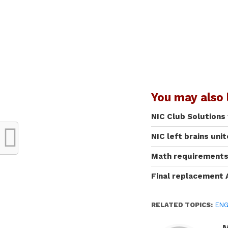
You may also l
NIC Club Solutions
NIC left brains uni
Math requirements 
Final replacement 
RELATED TOPICS:
ENG