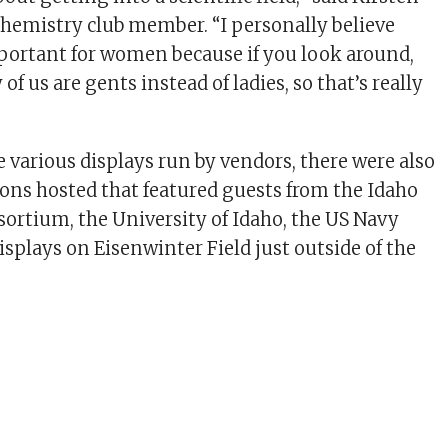
chemistry club member. “I personally believe
important for women because if you look around,
of us are gents instead of ladies, so that’s really
e various displays run by vendors, there were also
ns hosted that featured guests from the Idaho
ortium, the University of Idaho, the US Navy
isplays on Eisenwinter Field just outside of the