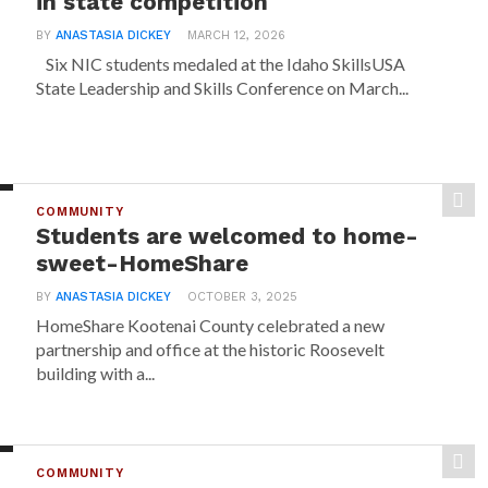
in state competition
BY
ANASTASIA DICKEY
MARCH 12, 2026
Six NIC students medaled at the Idaho SkillsUSA
State Leadership and Skills Conference on March...
COMMUNITY
Students are welcomed to home-
sweet-HomeShare
BY
ANASTASIA DICKEY
OCTOBER 3, 2025
HomeShare Kootenai County celebrated a new
partnership and office at the historic Roosevelt
building with a...
COMMUNITY