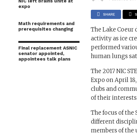
NIC left brains unite at
expo
SHARE
Math requirements and
The Lake Coeur 
prerequisites changing
activity as ice c
performed variou
Final replacement ASNIC
senator appointed,
human lungs sat 
appointees talk plans
The 2017 NIC STE
Expo on April 18
clubs and commu
of their interest
The focus of the
different discipl
members of the 