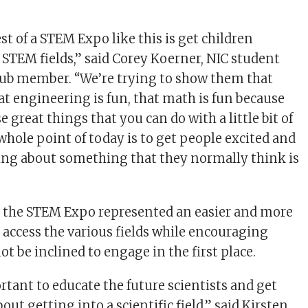
t of a STEM Expo like this is get children
e STEM fields,” said Corey Koerner, NIC student
lub member. “We’re trying to show them that
hat engineering is fun, that math is fun because
se great things that you can do with a little bit of
hole point of today is to get people excited and
ing about something that they normally think is
, the STEM Expo represented an easier and more
access the various fields while encouraging
t be inclined to engage in the first place.
rtant to educate the future scientists and get
out getting into a scientific field,” said Kirsten