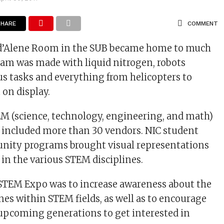
SHARE
COMMENT
d’Alene Room in the SUB became home to much
ream was made with liquid nitrogen, robots
s tasks and everything from helicopters to
on display.
M (science, technology, engineering, and math)
, included more than 30 vendors. NIC student
nity programs brought visual representations
s in the various STEM disciplines.
 STEM Expo was to increase awareness about the
ines within STEM fields, as well as to encourage
upcoming generations to get interested in