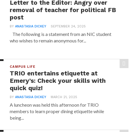
Letter to the Editor: Angry over
removal of teacher for political FB
post
BY
ANASTASIA DICKEY
SEPTEMBER 24, 2025
The following is a statement from an NIC student
who wishes to remain anonymous for...
CAMPUS LIFE
TRIO entertains etiquette at
Emery’s: Check your skills with
quick quiz!
BY
ANASTASIA DICKEY
MARCH 21, 2025
A luncheon was held this afternoon for TRIO
members to learn proper dining etiquette while
being...