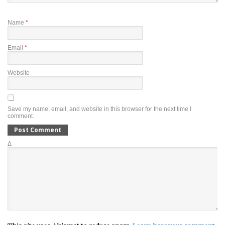
Name
*
Email
*
Website
Save my name, email, and website in this browser for the next time I
comment.
Δ