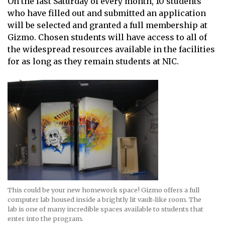
On the last Saturday of every month, 10 students
who have filled out and submitted an application
will be selected and granted a full membership at
Gizmo. Chosen students will have access to all of
the widespread resources available in the facilities
for as long as they remain students at NIC.
This could be your new homework space! Gizmo offers a full
computer lab housed inside a brightly lit vault-like room. The
lab is one of many incredible spaces available to students that
enter into the program.