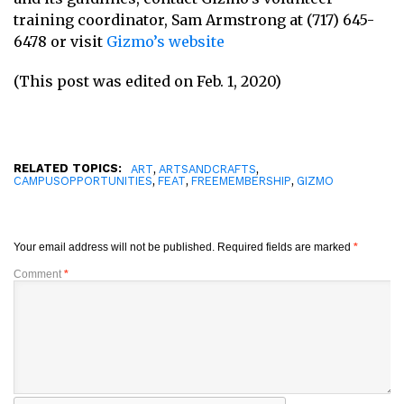
training coordinator, Sam Armstrong at (717) 645-
6478 or visit
Gizmo’s website
(This post was edited on Feb. 1, 2020)
RELATED TOPICS:
,
,
ART
ARTSANDCRAFTS
,
,
,
CAMPUSOPPORTUNITIES
FEAT
FREEMEMBERSHIP
GIZMO
Your email address will not be published.
Required fields are marked
*
Comment
*