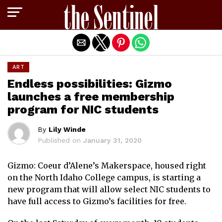
Exit mobile version
ART
Endless possibilities: Gizmo
launches a free membership
program for NIC students
By
Lily Winde
Published on
January 31, 2020
Gizmo: Coeur d’Alene’s Makerspace, housed right
on the North Idaho College campus, is starting a
new program that will allow select NIC students to
have full access to Gizmo’s facilities for free.