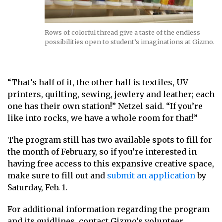
Rows of colorful thread give a taste of the endless
possibilities open to student’s imaginations at Gizmo.
“That’s half of it, the other half is textiles, UV
printers, quilting, sewing, jewlery and leather; each
one has their own station!” Netzel said. “If you’re
like into rocks, we have a whole room for that!”
The program still has two available spots to fill for
the month of February, so if you’re interested in
having free access to this expansive creative space,
make sure to fill out and
submit an application
by
Saturday, Feb. 1.
For additional information regarding the program
and its guidlines, contact Gizmo’s volunteer