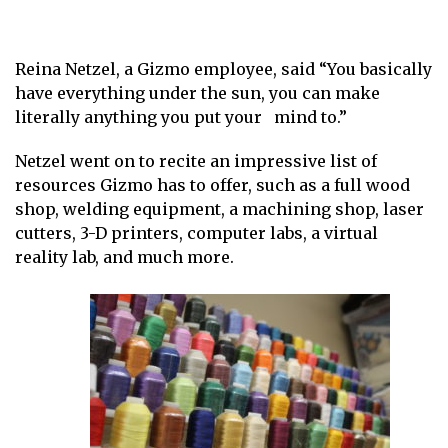
Reina Netzel, a Gizmo employee, said “You basically
have everything under the sun, you can make
literally anything you put your mind to.”
Netzel went on to recite an impressive list of
resources Gizmo has to offer, such as a full wood
shop, welding equipment, a machining shop, laser
cutters, 3-D printers, computer labs, a virtual
reality lab, and much more.