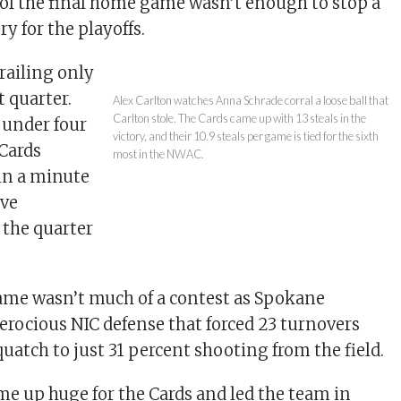
of the final home game wasn’t enough to stop a
y for the playoffs.
trailing only
st quarter.
Alex Carlton watches Anna Schrade corral a loose ball that
Carlton stole. The Cards came up with 13 steals in the
 under four
victory, and their 10.9 steals per game is tied for the sixth
 Cards
most in the NWAC.
 in a minute
ive
 the quarter
game wasn’t much of a contest as Spokane
ferocious NIC defense that forced 23 turnovers
uatch to just 31 percent shooting from the field.
e up huge for the Cards and led the team in