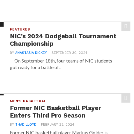
FEATURES
NIC’s 2024 Dodgeball Tournament
Championship
BY
ANASTASIA DICKEY
SEPTEMBER 30, 2024
On September 18th, four teams of NIC students
got ready for a battle of...
MEN'S BASKETBALL
Former NIC Basketball Player
Enters Third Pro Season
BY
THAD LLOYD
FEBRUARY 23, 2024
Former NIC basketball player Markus Golder is