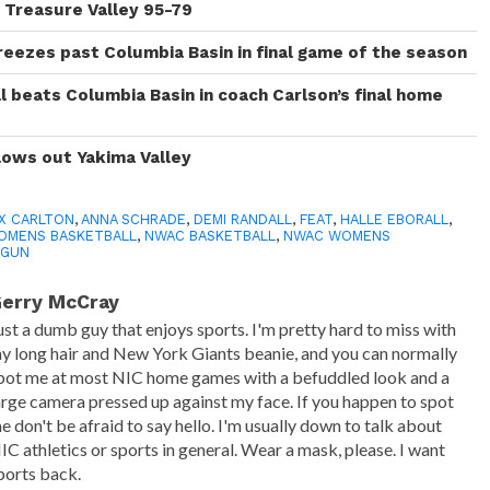
y Treasure Valley 95-79
reezes past Columbia Basin in final game of the season
 beats Columbia Basin in coach Carlson’s final home
lows out Yakima Valley
X CARLTON
,
ANNA SCHRADE
,
DEMI RANDALL
,
FEAT
,
HALLE EBORALL
,
OMENS BASKETBALL
,
NWAC BASKETBALL
,
NWAC WOMENS
NGUN
erry McCray
ust a dumb guy that enjoys sports. I'm pretty hard to miss with
y long hair and New York Giants beanie, and you can normally
pot me at most NIC home games with a befuddled look and a
arge camera pressed up against my face. If you happen to spot
e don't be afraid to say hello. I'm usually down to talk about
IC athletics or sports in general. Wear a mask, please. I want
ports back.