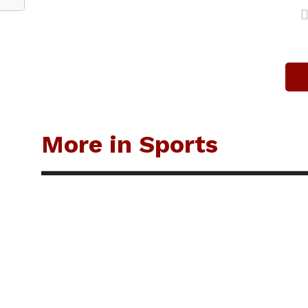
More in Sports