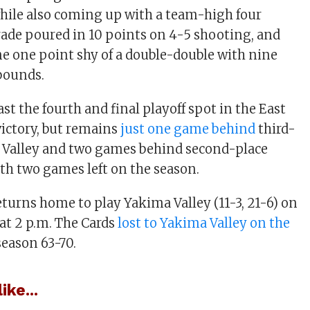
while also coming up with a team-high four
rade poured in 10 points on 4-5 shooting, and
me one point shy of a double-double with nine
bounds.
ast the fourth and final playoff spot in the East
victory, but remains
just one game behind
third-
 Valley and two games behind second-place
th two games left on the season.
returns home to play Yakima Valley (11-3, 21-6) on
 at 2 p.m. The Cards
lost to Yakima Valley on the
season 63-70.
ike...