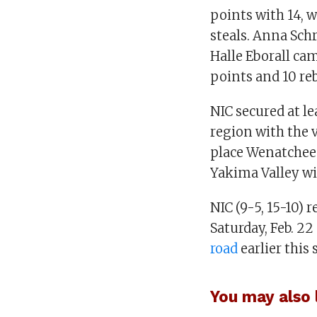
points with 14, 
steals. Anna Sch
Halle Eborall ca
points and 10 re
NIC secured at le
region with the 
place Wenatchee
Yakima Valley wi
NIC (9-5, 15-10) 
Saturday, Feb. 22
road
earlier this 
You may also l