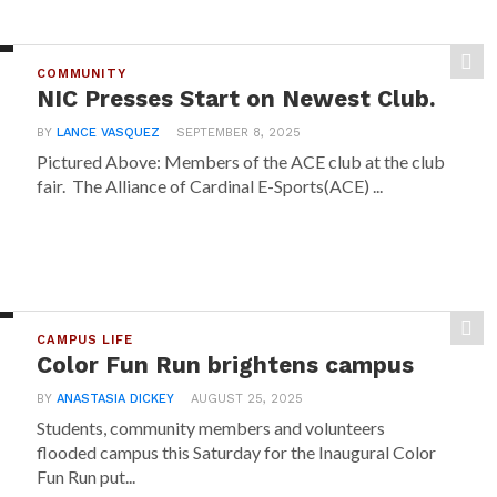
COMMUNITY
NIC Presses Start on Newest Club.
BY
LANCE VASQUEZ
SEPTEMBER 8, 2025
Pictured Above: Members of the ACE club at the club
fair. The Alliance of Cardinal E-Sports(ACE) ...
CAMPUS LIFE
Color Fun Run brightens campus
BY
ANASTASIA DICKEY
AUGUST 25, 2025
Students, community members and volunteers
flooded campus this Saturday for the Inaugural Color
Fun Run put...