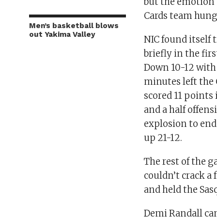
but the emotion 
Cards team hungr
Men’s basketball blows
out Yakima Valley
NIC found itself 
briefly in the fir
Down 10-12 with
minutes left the
scored 11 points
and a half offens
explosion to end
up 21-12.
The rest of the 
couldn’t crack a 
and held the Sasq
Demi Randall cam