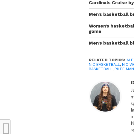
Cardinals Cruise b
Men’s basketball b
Women’s basketball
game
Men’s basketball b
RELATED TOPICS:
ALE
NIC BASKETBALL
,
NIC W
BASKETBALL
,
RILEE MA
G
J
m
s
l
m
N
s