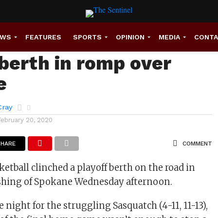
 basketball clinches
EWS
FEATURES
SPORTS
OPINION
MEDIA
CONT
 berth in romp over
e
Cray
February 20, 2020
SHARE
COMMENT
etball clinched a playoff berth on the road in
ashing of Spokane Wednesday afternoon.
night for the struggling Sasquatch (4-11, 11-13),