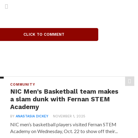
CLICK TO COMMENT
COMMUNITY
NIC Men’s Basketball team makes
a slam dunk with Fernan STEM
Academy
BY
ANASTASIA DICKEY
NOVEMBER 1, 2025
NIC men’s basketball players visited Fernan STEM
Academy on Wednesday, Oct. 22 to show off their...