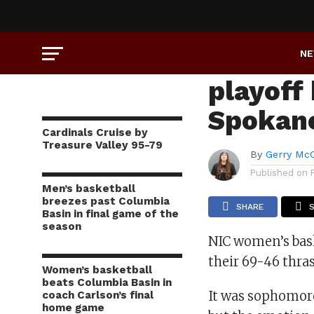
SPORTS
Women’s
N
playoff
Spokan
Cardinals Cruise by
Treasure Valley 95-79
By
Gerry Mc
Published on
Men’s basketball
breezes past Columbia
SHARE
Basin in final game of the
season
NIC women’s bask
their 69-46 thr
Women’s basketball
beats Columbia Basin in
It was sophomore 
coach Carlson’s final
home game