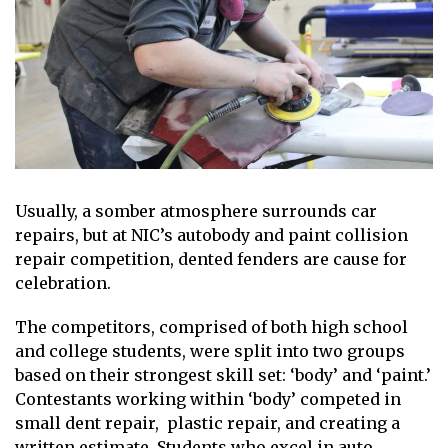
Usually, a somber atmosphere surrounds car
repairs, but at NIC’s autobody and paint collision
repair competition, dented fenders are cause for
celebration.
The competitors, comprised of both high school
and college students, were split into two groups
based on their strongest skill set: ‘body’ and ‘paint.’
Contestants working within ‘body’ competed in
small dent repair, plastic repair, and creating a
written estimate. Students who excel in auto