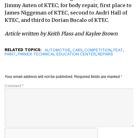
Jimmy Auten of KTEC; for body repair, first place to
James Niggeman of KTEC, second to Audri Hall of
KTEC, and third to Dorian Bucalo of KTEC.
Article written by Keith Plass and Kaylee Brown
RELATED TOPICS:
,
,
,
,
AUTOMOTIVE
CARS
COMPETITION
FEAT
,
,
PAINT
PARKER TECHNICAL EDUCATION CENTER
REPAIRS
Your email address will not be published.
Required fields are marked
*
Comment
*