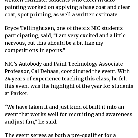
painting worked on applying a base coat and clear
coat, spot priming, as well a written estimate.
Bryce Tellinghusen, one of the six NIC students
participating, said, “I am very excited and a little
nervous, but this should be a bit like my
competitions in sports.”
NIC’s Autobody and Paint Technology Associate
Professor, Cal Dehaas, coordinated the event. With
24 years of experience teaching this class, he felt
this event was the highlight of the year for students
at Parker.
“We have taken it and just kind of built it into an
event that works well for recruiting and awareness
and just fun,” he said.
The event serves as both a pre-qualifier for a