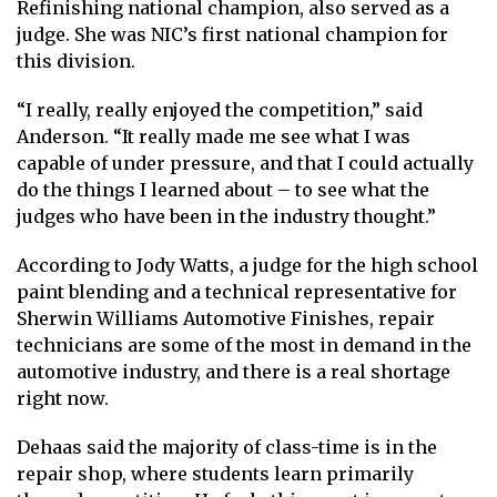
Refinishing national champion, also served as a
judge. She was NIC’s first national champion for
this division.
“I really, really enjoyed the competition,” said
Anderson. “It really made me see what I was
capable of under pressure, and that I could actually
do the things I learned about – to see what the
judges who have been in the industry thought.”
According to Jody Watts, a judge for the high school
paint blending and a technical representative for
Sherwin Williams Automotive Finishes, repair
technicians are some of the most in demand in the
automotive industry, and there is a real shortage
right now.
Dehaas said the majority of class-time is in the
repair shop, where students learn primarily