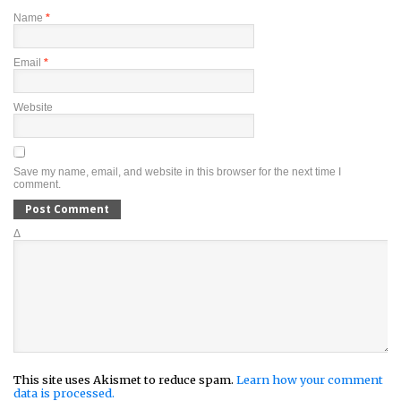
Name
*
Email
*
Website
Save my name, email, and website in this browser for the next time I
comment.
Δ
This site uses Akismet to reduce spam.
Learn how your comment
data is processed.