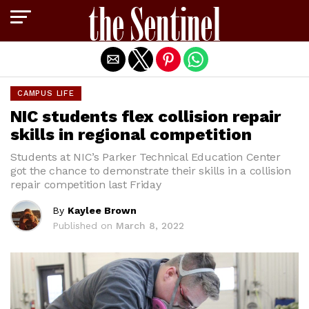
Exit mobile version
CAMPUS LIFE
NIC students flex collision repair
skills in regional competition
Students at NIC’s Parker Technical Education Center
got the chance to demonstrate their skills in a collision
repair competition last Friday
By
Kaylee Brown
Published on
March 8, 2022