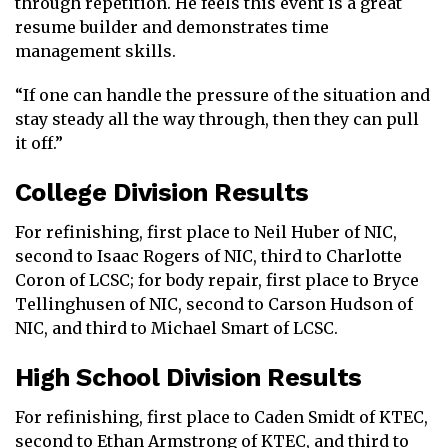
through repetition. He feels this event is a great
resume builder and demonstrates time
management skills.
“If one can handle the pressure of the situation and
stay steady all the way through, then they can pull
it off.”
College Division Results
For refinishing, first place to Neil Huber of NIC,
second to Isaac Rogers of NIC, third to Charlotte
Coron of LCSC; for body repair, first place to Bryce
Tellinghusen of NIC, second to Carson Hudson of
NIC, and third to Michael Smart of LCSC.
High School Division Results
For refinishing, first place to Caden Smidt of KTEC,
second to Ethan Armstrong of KTEC, and third to