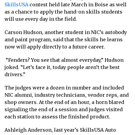
SkillsUSA
contest held late March in Boise as well
as a chance to apply the hand-on skills students
will use every day in the field.
Carson Hudson, another student in NIC’s autobody
and paint program, said that the skills he learns
now will apply directly to a future career.
“Fenders? You see that almost everyday,” Hudson
joked. “Let’s face it, today people aren’t the best
drivers.”
The judges were a dozen in number and included
NIC alumni, industry technicians, vendor reps, and
shop owners. At the end of an hour, a horn blared
signaling the end of a session and judges visited
each station to assess the finished product.
Ashleigh Anderson, last year’s SkillsUSA Auto