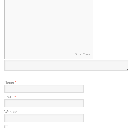
Name
*
Email
*
Website