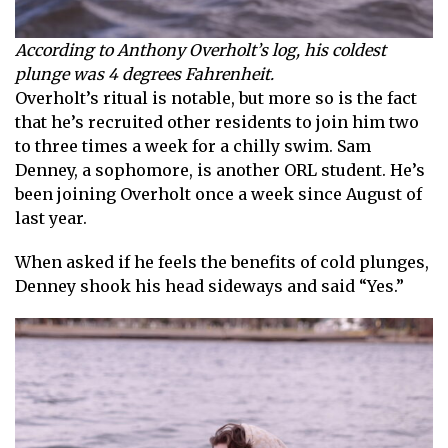
According to Anthony Overholt’s log, his coldest
plunge was 4 degrees Fahrenheit.
Overholt’s ritual is notable, but more so is the fact
that he’s recruited other residents to join him two
to three times a week for a chilly swim. Sam
Denney, a sophomore, is another ORL student. He’s
been joining Overholt once a week since August of
last year.
When asked if he feels the benefits of cold plunges,
Denney shook his head sideways and said “Yes.”