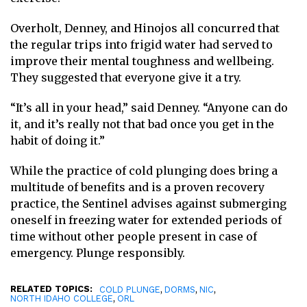
Overholt, Denney, and Hinojos all concurred that
the regular trips into frigid water had served to
improve their mental toughness and wellbeing.
They suggested that everyone give it a try.
“It’s all in your head,” said Denney. “Anyone can do
it, and it’s really not that bad once you get in the
habit of doing it.”
While the practice of cold plunging does bring a
multitude of benefits and is a proven recovery
practice, the Sentinel advises against submerging
oneself in freezing water for extended periods of
time without other people present in case of
emergency. Plunge responsibly.
RELATED TOPICS:
,
,
,
COLD PLUNGE
DORMS
NIC
,
NORTH IDAHO COLLEGE
ORL