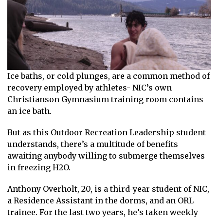
Ice baths, or cold plunges, are a common method of
recovery employed by athletes- NIC’s own
Christianson Gymnasium training room contains
an ice bath.
But as this Outdoor Recreation Leadership student
understands, there’s a multitude of benefits
awaiting anybody willing to submerge themselves
in freezing H2O.
Anthony Overholt, 20, is a third-year student of NIC,
a Residence Assistant in the dorms, and an ORL
trainee. For the last two years, he’s taken weekly