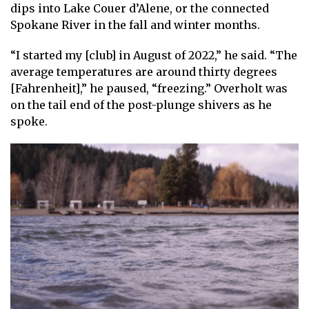
dips into Lake Couer d’Alene, or the connected
Spokane River in the fall and winter months.
“I started my [club] in August of 2022,” he said. “The
average temperatures are around thirty degrees
[Fahrenheit],” he paused, “freezing.” Overholt was
on the tail end of the post-plunge shivers as he
spoke.