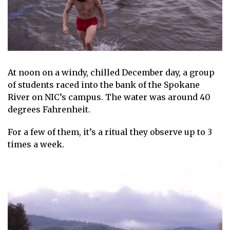
At noon on a windy, chilled December day, a group
of students raced into the bank of the Spokane
River on NIC’s campus. The water was around 40
degrees Fahrenheit.
For a few of them, it’s a ritual they observe up to 3
times a week.