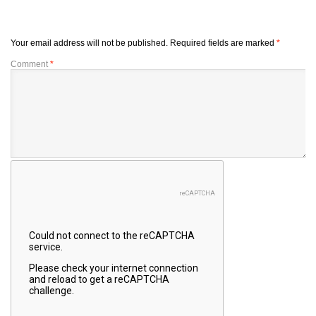
Your email address will not be published.
Required fields are marked
*
Comment
*