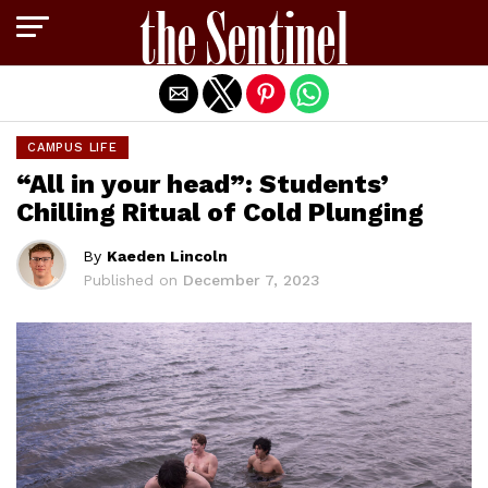
Exit mobile version
CAMPUS LIFE
“All in your head”: Students’
Chilling Ritual of Cold Plunging
By
Kaeden Lincoln
Published on
December 7, 2023