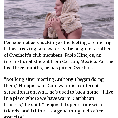
Perhaps not as shocking as the feeling of entering
below-freezing lake water, is the origin of another
of Overholt’s club members: Pablo Hinojos, an
international student from Cancun, Mexico. For the
last three months, he has joined Overholt.
“Not long after meeting Anthony, I began doing
them,” Hinojos said. Cold water is a different
sensation from what he’s used to back home. “I live
in a place where we have warm, Caribbean
beaches,” he said. “I enjoy it, I spend time with
friends, and I think it’s a good thing to do after
exercise.”