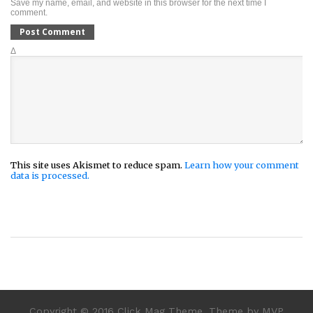
Save my name, email, and website in this browser for the next time I
comment.
Δ
This site uses Akismet to reduce spam.
Learn how your comment
data is processed.
Copyright © 2016 Click Mag Theme. Theme by MVP