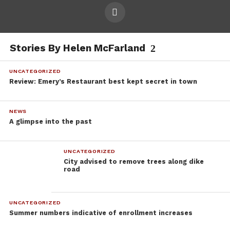
Stories By Helen McFarland
UNCATEGORIZED
Review: Emery’s Restaurant best kept secret in town
NEWS
A glimpse into the past
UNCATEGORIZED
City advised to remove trees along dike
road
UNCATEGORIZED
Summer numbers indicative of enrollment increases