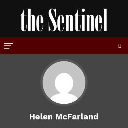
Helen McFarland