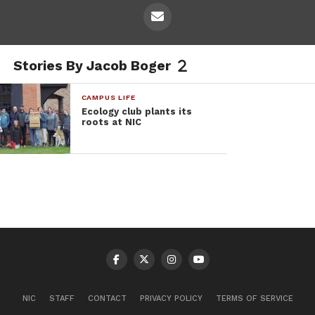
Stories By Jacob Boger
CAMPUS LIFE
Ecology club plants its
roots at NIC
NIC
STAFF
CONTACT
PRIVACY POLICY
TERMS OF SERVICE