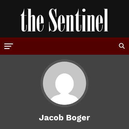
Jacob Boger