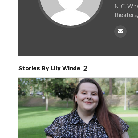
NIC. When
theaters,
Stories By Lily Winde