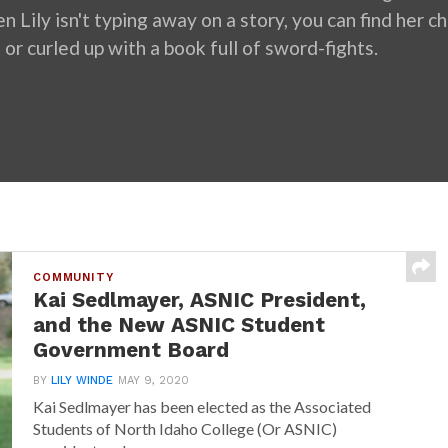
 Lily isn't typing away on a story, you can find her cha
 or curled up with a book full of sword-fights.
COMMUNITY
Kai Sedlmayer, ASNIC President,
and the New ASNIC Student
Government Board
BY
LILY WINDE
MAY 9, 2020
Kai Sedlmayer has been elected as the Associated
Students of North Idaho College (Or ASNIC)