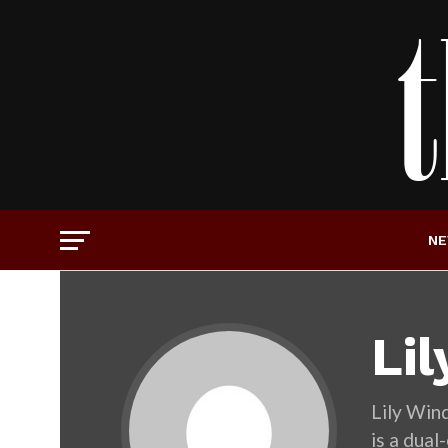
N
Li
Lily Wind
is a dua