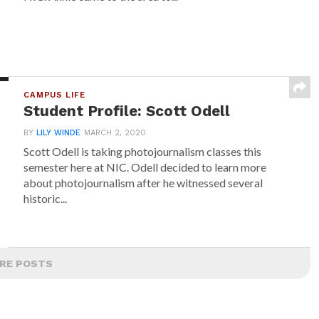
CAMPUS LIFE
Student Profile: Scott Odell
BY
LILY WINDE
MARCH 2, 2020
Scott Odell is taking photojournalism classes this
semester here at NIC. Odell decided to learn more
about photojournalism after he witnessed several
historic...
RE POSTS