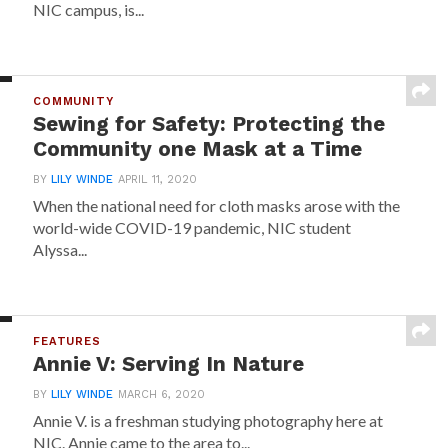
NIC campus, is...
COMMUNITY
Sewing for Safety: Protecting the
Community one Mask at a Time
BY
LILY WINDE
APRIL 11, 2020
When the national need for cloth masks arose with the
world-wide COVID-19 pandemic, NIC student
Alyssa...
FEATURES
Annie V: Serving In Nature
BY
LILY WINDE
MARCH 6, 2020
Annie V. is a freshman studying photography here at
NIC. Annie came to the area to...