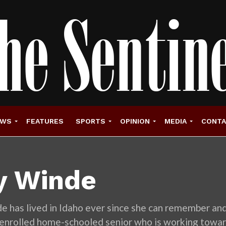
EWS
FEATURES
SPORTS
OPINION
MEDIA
CONT
ly Winde
e has lived in Idaho ever since she can remember and l
l-enrolled home-schooled senior who is working towar