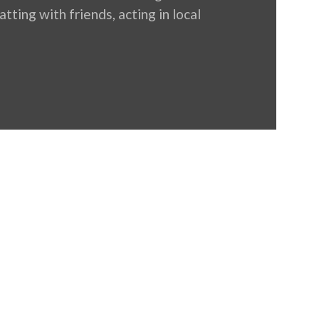
tting with friends, acting in local