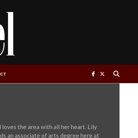
ACT
oves the area with all her heart. Lily
ds an associate of arts degree here at