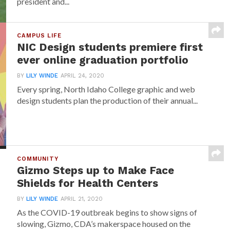
president and...
CAMPUS LIFE
NIC Design students premiere first
ever online graduation portfolio
BY
LILY WINDE
APRIL 24, 2020
Every spring, North Idaho College graphic and web
design students plan the production of their annual...
COMMUNITY
Gizmo Steps up to Make Face
Shields for Health Centers
BY
LILY WINDE
APRIL 21, 2020
As the COVID-19 outbreak begins to show signs of
slowing, Gizmo, CDA’s makerspace housed on the