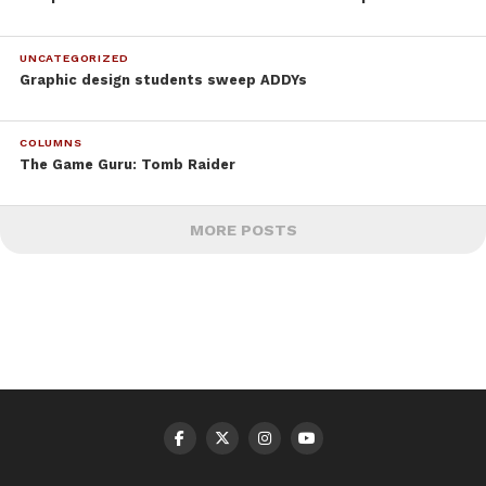
UNCATEGORIZED
Graphic design students sweep ADDYs
COLUMNS
The Game Guru: Tomb Raider
MORE POSTS