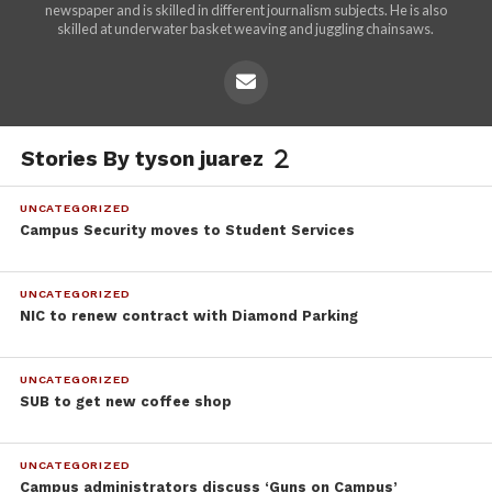
newspaper and is skilled in different journalism subjects. He is also
skilled at underwater basket weaving and juggling chainsaws.
Stories By tyson juarez
UNCATEGORIZED
Campus Security moves to Student Services
UNCATEGORIZED
NIC to renew contract with Diamond Parking
UNCATEGORIZED
SUB to get new coffee shop
UNCATEGORIZED
Campus administrators discuss ‘Guns on Campus’