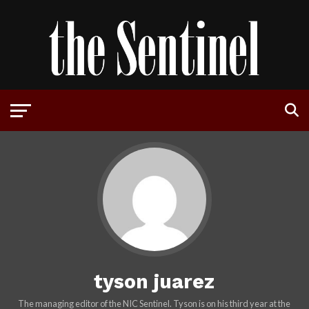
tyson juarez
The managing editor of the NIC Sentinel. Tyson is on his third year at the