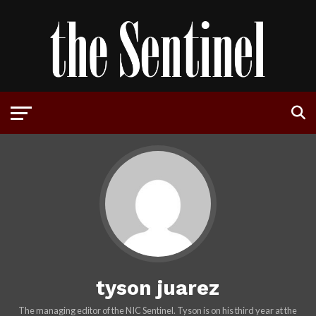
tyson juarez
The managing editor of the NIC Sentinel. Tyson is on his third year at the