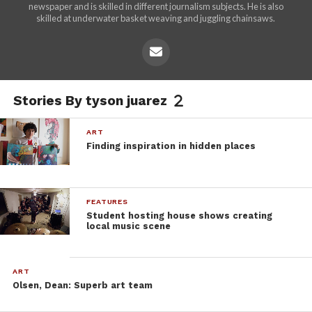
newspaper and is skilled in different journalism subjects. He is also
skilled at underwater basket weaving and juggling chainsaws.
Stories By tyson juarez
ART
Finding inspiration in hidden places
FEATURES
Student hosting house shows creating
local music scene
ART
Olsen, Dean: Superb art team