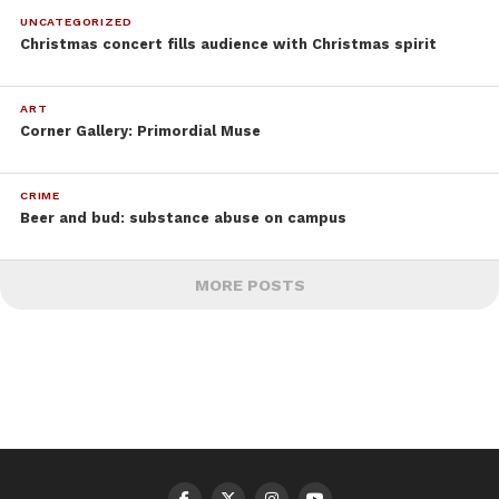
UNCATEGORIZED
Christmas concert fills audience with Christmas spirit
ART
Corner Gallery: Primordial Muse
CRIME
Beer and bud: substance abuse on campus
MORE POSTS