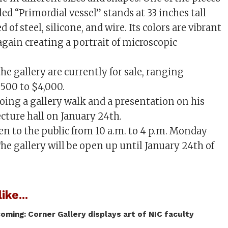
lled “Primordial vessel” stands at 33 inches tall
 of steel, silicone, and wire. Its colors are vibrant
again creating a portrait of microscopic
the gallery are currently for sale, ranging
500 to $4,000.
doing a gallery walk and a presentation on his
ecture hall on January 24th.
pen to the public from 10 a.m. to 4 p.m. Monday
he gallery will be open up until January 24th of
ike...
coming: Corner Gallery displays art of NIC faculty