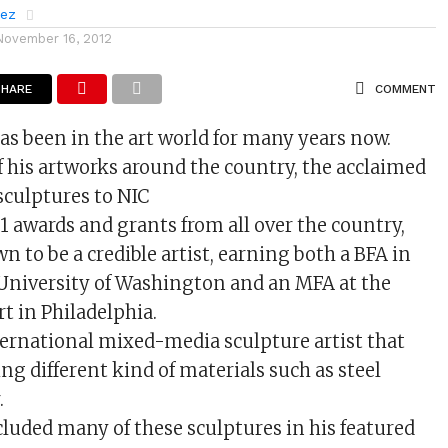
rez
November 16, 2012
SHARE
COMMENT
s been in the art world for many years now.
f his artworks around the country, the acclaimed
 sculptures to NIC
1 awards and grants from all over the country,
 to be a credible artist, earning both a BFA in
 University of Washington and an MFA at the
rt in Philadelphia.
ternational mixed-media sculpture artist that
ing different kind of materials such as steel
.
cluded many of these sculptures in his featured