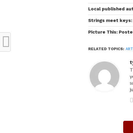
Local published au
Strings meet keys: 
Picture This: Poste
RELATED TOPICS:
ART
t
T
y
s
j