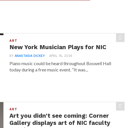
ART
New York Musician Plays for NIC
BY
ANASTASIA DICKEY
APRIL 16, 2026
Piano music could be heard throughout Boswell Hall
today during a free music event. “It was...
ART
Art you didn’t see coming: Corner
Gallery displays art of NIC faculty