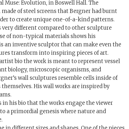
al Muse: Evolution, in Boswell Hall. The
ll made of steel screens that Bergner had burnt
rder to create unique one-of-a-kind patterns.
s very different compared to other sculpture
 use of non-typical materials shows his
 is an inventive sculptor that can make even the
res transform into inspiring pieces of art.
artist bio the work is meant to represent vessel
ant biology, microscopic organisms, and
rgner’s wall sculptures resemble cells inside of
 themselves. His wall works are inspired by
ams.
s in his bio that the works engage the viewer
to a primordial genesis where nature and
e.
e in different sizes and shapes. One of the pieces