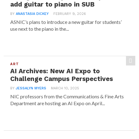
add guitar to piano in SUB
BY
ANASTASIA DICKEY
FEBRUARY 9, 2026
ASNIC’s plans to introduce a new guitar for students’
use next to the piano in the...
ART
AI Archives: New AI Expo to
Challenge Campus Perspectives
BY
JESSALYN MYERS
MARCH 10, 2025
NIC professors from the Communications & Fine Arts
Department are hosting an AI Expo on April...