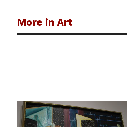
More in Art