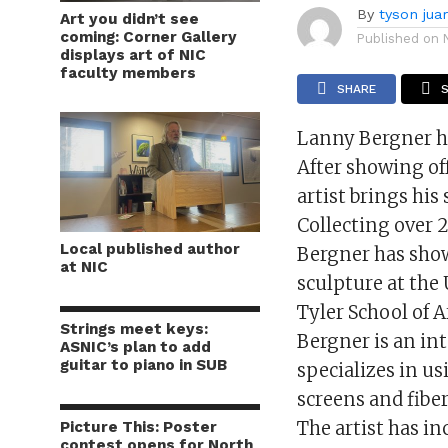
By
tyson jua
Art you didn’t see
coming: Corner Gallery
Published on
displays art of NIC
faculty members
SHARE
Lanny Bergner ha
After showing of
artist brings his
Collecting over 2
Local published author
Bergner has shown
at NIC
sculpture at the
Tyler School of A
Strings meet keys:
Bergner is an in
ASNIC’s plan to add
guitar to piano in SUB
specializes in us
screens and fiber
The artist has in
Picture This: Poster
contest opens for North