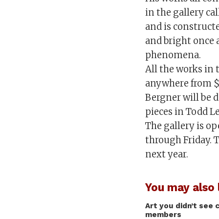
in the gallery ca
and is constructed
and bright once 
phenomena.
All the works in 
anywhere from $
Bergner will be 
pieces in Todd L
The gallery is o
through Friday. T
next year.
You may also l
Art you didn’t see 
members