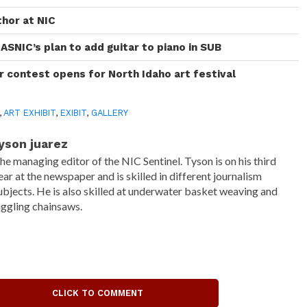
thor at NIC
ASNIC’s plan to add guitar to piano in SUB
r contest opens for North Idaho art festival
,
ART EXHIBIT
,
EXIBIT
,
GALLERY
yson juarez
he managing editor of the NIC Sentinel. Tyson is on his third
ear at the newspaper and is skilled in different journalism
ubjects. He is also skilled at underwater basket weaving and
uggling chainsaws.
CLICK TO COMMENT