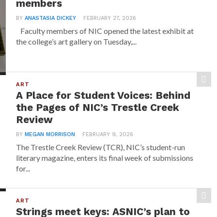
members
BY
ANASTASIA DICKEY
FEBRUARY 27, 2026
Faculty members of NIC opened the latest exhibit at
the college’s art gallery on Tuesday,...
ART
A Place for Student Voices: Behind
the Pages of NIC’s Trestle Creek
Review
BY
MEGAN MORRISON
FEBRUARY 9, 2026
The Trestle Creek Review (TCR), NIC’s student-run
literary magazine, enters its final week of submissions
for...
ART
Strings meet keys: ASNIC’s plan to