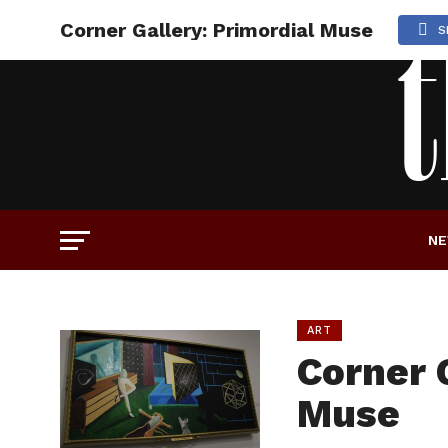
Corner Gallery: Primordial Muse
S
N
ART
Corner 
Muse