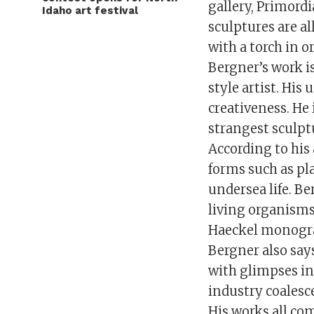
gallery, Primordi
Idaho art festival
sculptures are a
with a torch in o
Bergner’s work i
style artist. His
creativeness. He
strangest sculptu
According to his 
forms such as pl
undersea life. Be
living organisms
Haeckel monogr
Bergner also say
with glimpses in
industry coalesc
His works all com