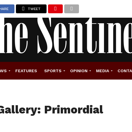
HARE
TWEET
EWS
FEATURES
SPORTS
OPINION
MEDIA
CONT
Gallery: Primordial