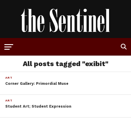
All posts tagged "exibit"
ART
Corner Gallery: Primordial Muse
ART
Student Art; Student Expression