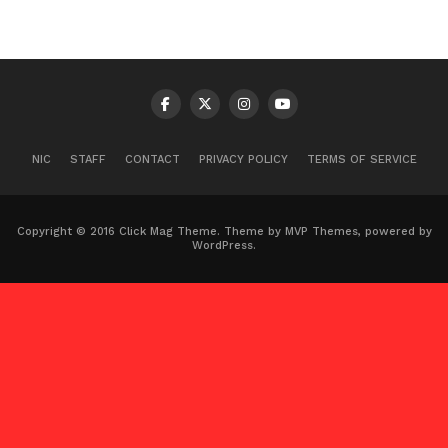
NIC
STAFF
CONTACT
PRIVACY POLICY
TERMS OF SERVICE
Copyright © 2016 Click Mag Theme. Theme by MVP Themes, powered by
WordPress.