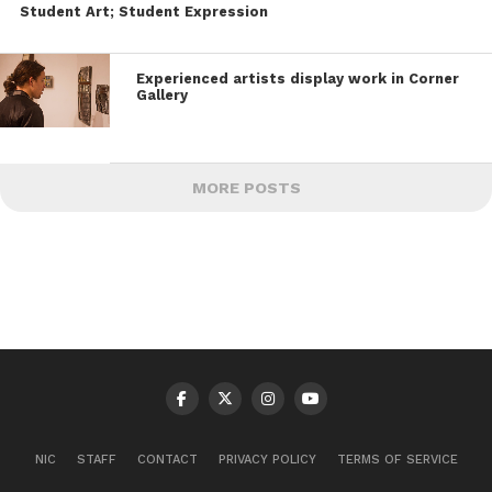
Student Art; Student Expression
Experienced artists display work in Corner
Gallery
MORE POSTS
NIC
STAFF
CONTACT
PRIVACY POLICY
TERMS OF SERVICE