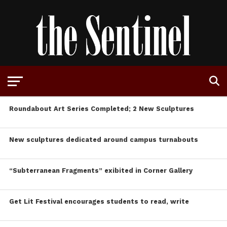
Roundabout Art Series Completed; 2 New Sculptures
New sculptures dedicated around campus turnabouts
“Subterranean Fragments” exibited in Corner Gallery
Get Lit Festival encourages students to read, write