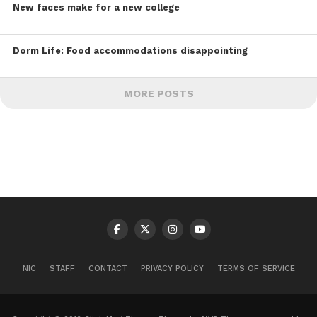
New faces make for a new college
Dorm Life: Food accommodations disappointing
MORE POSTS
NIC
STAFF
CONTACT
PRIVACY POLICY
TERMS OF SERVICE