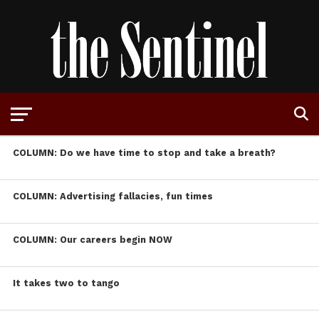
COLUMN: Do we have time to stop and take a breath?
COLUMN: Advertising fallacies, fun times
COLUMN: Our careers begin NOW
It takes two to tango