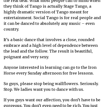
the real deal. What most people call to mind when
they think of Tango is actually Stage Tango, a
highly dramatic version of Tango meant for
entertainment. Social Tango is for real people and
it can be danced to absolutely any music – even
country.
It’s a basic dance that involves a close, rounded
embrace and a high level of dependence between
the lead and the follow. The result is beautiful,
poignant and very sexy.
Anyone interested in learning can go to the Iron
Horse every Sunday afternoon for free lessons.
So guys, please stop being wallflowers. Seriously.
Stop. We ladies want you to dance with us.
If you guys want our affection, you don’t have to be
gorgeous. You don’t even need to be rich. You just