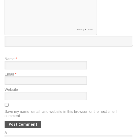
Name
*
Email
*
Website
Save my name, email, and website in this browser for the next time I
comment.
Δ