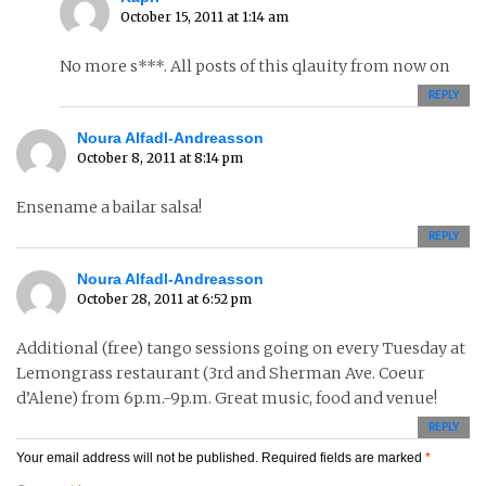
October 15, 2011 at 1:14 am
No more s***. All posts of this qlauity from now on
REPLY
Noura Alfadl-Andreasson
October 8, 2011 at 8:14 pm
Ensename a bailar salsa!
REPLY
Noura Alfadl-Andreasson
October 28, 2011 at 6:52 pm
Additional (free) tango sessions going on every Tuesday at
Lemongrass restaurant (3rd and Sherman Ave. Coeur
d’Alene) from 6p.m.-9p.m. Great music, food and venue!
REPLY
Your email address will not be published.
Required fields are marked
*