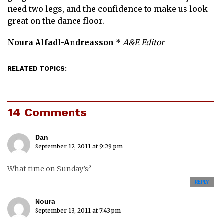
need two legs, and the confidence to make us look
great on the dance floor.
Noura Alfadl-Andreasson
*
A&E Editor
RELATED TOPICS:
14 Comments
Dan
September 12, 2011 at 9:29 pm
What time on Sunday’s?
REPLY
Noura
September 13, 2011 at 7:43 pm