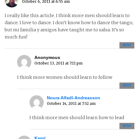
October 6, 2011 at 6:55 am
I really like this article. I think more men should learn to
dance. I love to dance. I don’t know how to dance the tango,
but mi familia y amigos have taught me to salsa. It’s so
much fun!
REPLY
Anonymous
October 13, 2011 at 7:11 pm
I think more women should learn to follow
REPLY
Noura Alfadl-Andreasson
October 14, 2011 at 7:52 am
I think more men should learn how to lead
REPLY
Kapri