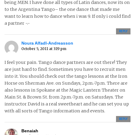
being MEN. I have done all types of Latin dances, now its on
to the Argentina Tango– the one dance that made me
want to learn how to dance when i was 9. If only i could find
a partner -.-
REPLY
Noura Alfadl-Andreasson
October 5, 2011 at 3:19 pm
I feel your pain. Tango dance partners are out there! They
are just hard to find. Sometimes you have to recruit men
into it. You should check out the tango lessons at the Iron
Horse on Sherman Ave. on Sundays, 2p.m.-7p.m. There are
also lessons in Spokane at the Magic Lantern Theater on
Main St. & Brown St. from 2p.m.-7p.m. on Saturdays. The
instructor David is a real sweetheart and he can set you up
with all sorts of Tango information and events.
REPLY
Benaiah