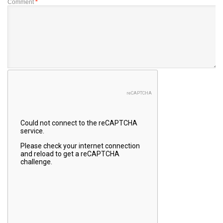
Comment
*