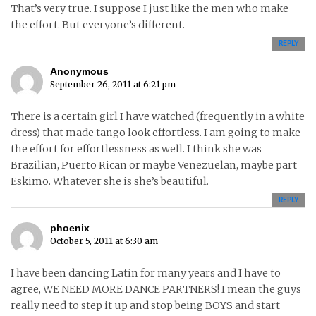
That’s very true. I suppose I just like the men who make
the effort. But everyone’s different.
REPLY
Anonymous
September 26, 2011 at 6:21 pm
There is a certain girl I have watched (frequently in a white
dress) that made tango look effortless. I am going to make
the effort for effortlessness as well. I think she was
Brazilian, Puerto Rican or maybe Venezuelan, maybe part
Eskimo. Whatever she is she’s beautiful.
REPLY
phoenix
October 5, 2011 at 6:30 am
I have been dancing Latin for many years and I have to
agree, WE NEED MORE DANCE PARTNERS! I mean the guys
really need to step it up and stop being BOYS and start