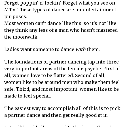
Forget poppin’ n’ lockin’. Forget what you see on
MTV. These types of dance are for entertainment
purposes.
Most women can’t dance like this, so it’s not like
they think any less of a man who hasn’t mastered
the moonwalk.
Ladies want someone to dance
with
them.
The foundations of partner dancing tap into three
very important areas of the female psyche. First of
all, women love to be flattered. Second of all,
women like to be around men who make them feel
safe. Third, and most important, women like to be
made to feel special.
The easiest way to accomplish all of this is to pick
a partner dance and then get really good at it.