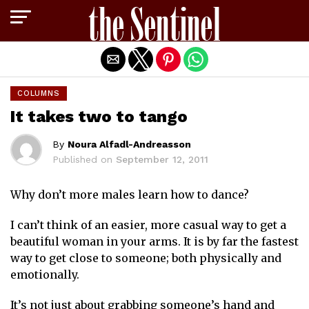
Exit mobile version
COLUMNS
It takes two to tango
By
Noura Alfadl-Andreasson
Published on
September 12, 2011
Why don’t more males learn how to dance?
I can’t think of an easier, more casual way to get a
beautiful woman in your arms. It is by far the fastest
way to get close to someone; both physically and
emotionally.
It’s not just about grabbing someone’s hand and