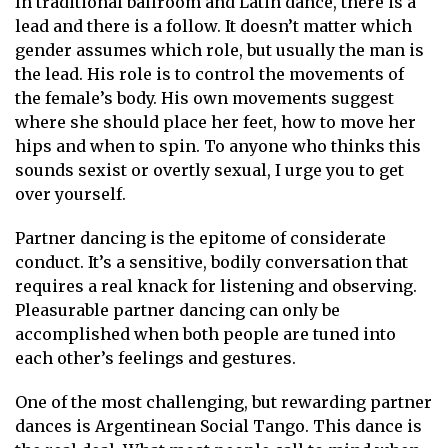
In traditional ballroom and Latin dance, there is a
lead and there is a follow. It doesn’t matter which
gender assumes which role, but usually the man is
the lead. His role is to control the movements of
the female’s body. His own movements suggest
where she should place her feet, how to move her
hips and when to spin. To anyone who thinks this
sounds sexist or overtly sexual, I urge you to get
over yourself.
Partner dancing is the epitome of considerate
conduct. It’s a sensitive, bodily conversation that
requires a real knack for listening and observing.
Pleasurable partner dancing can only be
accomplished when both people are tuned into
each other’s feelings and gestures.
One of the most challenging, but rewarding partner
dances is Argentinean Social Tango. This dance is