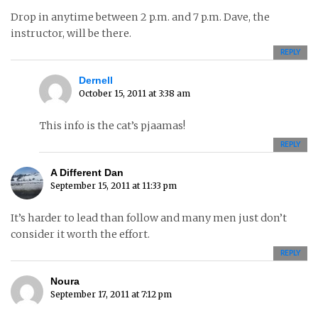
Drop in anytime between 2 p.m. and 7 p.m. Dave, the
instructor, will be there.
REPLY
Dernell
October 15, 2011 at 3:38 am
This info is the cat’s pjaamas!
REPLY
A Different Dan
September 15, 2011 at 11:33 pm
It’s harder to lead than follow and many men just don’t
consider it worth the effort.
REPLY
Noura
September 17, 2011 at 7:12 pm