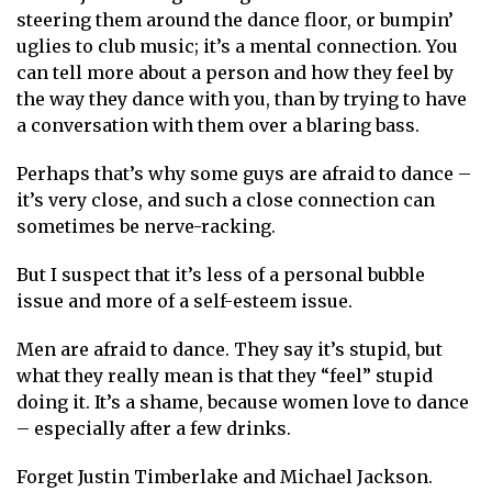
steering them around the dance floor, or bumpin’
uglies to club music; it’s a mental connection. You
can tell more about a person and how they feel by
the way they dance with you, than by trying to have
a conversation with them over a blaring bass.
Perhaps that’s why some guys are afraid to dance –
it’s very close, and such a close connection can
sometimes be nerve-racking.
But I suspect that it’s less of a personal bubble
issue and more of a self-esteem issue.
Men are afraid to dance. They say it’s stupid, but
what they really mean is that they “feel” stupid
doing it. It’s a shame, because women love to dance
– especially after a few drinks.
Forget Justin Timberlake and Michael Jackson.